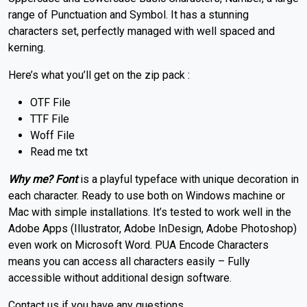
range of Punctuation and Symbol. It has a stunning
characters set, perfectly managed with well spaced and
kerning.
Here’s what you’ll get on the zip pack :
OTF File
TTF File
Woff File
Read me txt
Why me? Font
is a playful typeface with unique decoration in
each character. Ready to use both on Windows machine or
Mac with simple installations. It’s tested to work well in the
Adobe Apps (Illustrator, Adobe InDesign, Adobe Photoshop)
even work on Microsoft Word. PUA Encode Characters
means you can access all characters easily – Fully
accessible without additional design software.
Contact us if you have any questions.