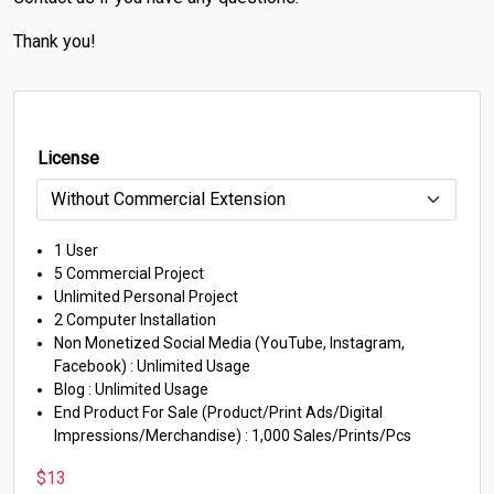
Thank you!
License
1 User
5 Commercial Project
Unlimited Personal Project
2 Computer Installation
Non Monetized Social Media (YouTube, Instagram,
Facebook) : Unlimited Usage
Blog : Unlimited Usage
End Product For Sale (Product/Print Ads/Digital
Impressions/Merchandise) : 1,000 Sales/Prints/Pcs
$
13