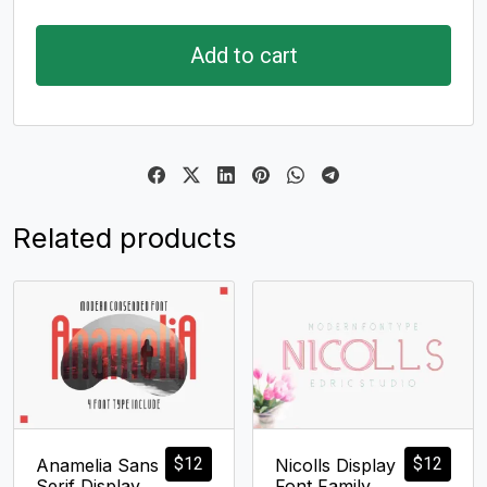
Add to cart
Related products
$
12
$
12
Anamelia Sans
Nicolls Display
Serif Display
Font Family