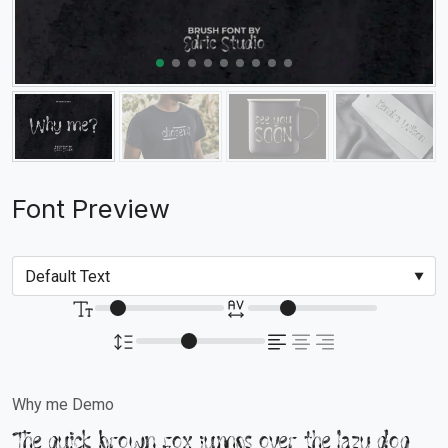
Font Preview
Why me Demo
The quick brown fox jumps over the lazy dog