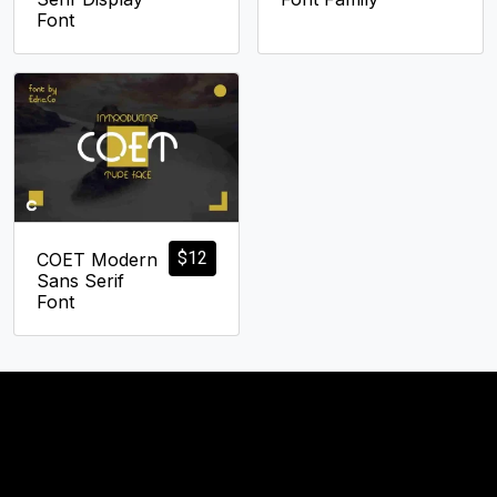
Font
$
12
COET Modern
Sans Serif
Font