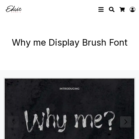
Search
L
Cart
Why me Display Brush Font