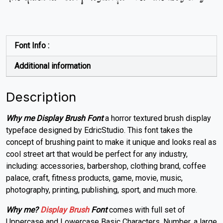
Font Info :
Additional information
Description
Why me Display Brush Font
a horror textured brush display
typeface designed by EdricStudio.
This font takes the
concept of brushing paint to make it unique and looks real as
cool street art
that would be perfect for any industry,
including: accessories, barbershop, clothing brand, coffee
palace,
craft
, fitness products, game, movie, music,
photography, printing, publishing, sport, and much more.
Why me?
Display
Brush
Font
comes with full set of
Uppercase and Lowercase Basic Characters, Number, a large