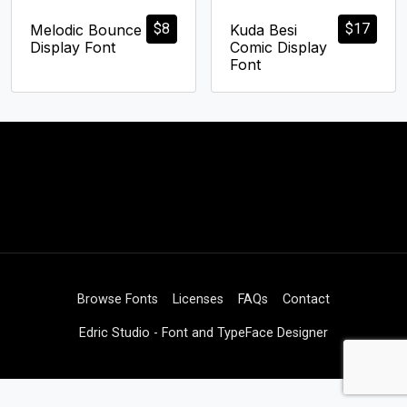
$
8
$
17
Melodic Bounce
Kuda Besi
Display Font
Comic Display
Font
Browse Fonts
Licenses
FAQs
Contact
Edric Studio - Font and TypeFace Designer