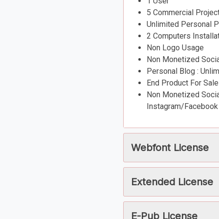
1 User
5 Commercial Projec
Unlimited Personal P
2 Computers Installa
Non Logo Usage
Non Monetized Social
Personal Blog : Unli
End Product For Sale
Non Monetized Social
Instagram/Facebook 
Webfont License
Extended License
E-Pub License