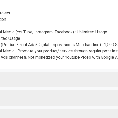
t
roject
tion
 Media (YouTube, Instagram, Facebook) : Unlimited Usage
mited Usage
 (Product/Print Ads/Digital Impressions/Merchandise) : 1,000 
 Media : Promote your product/service through regular post ins
Ads channel & Not monetized your Youtube video with Google 