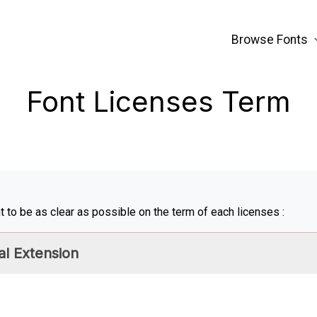
Browse Fonts
Font Licenses Term
 to be as clear as possible on the term of each licenses :
l Extension