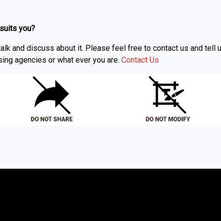
 suits you?
alk and discuss about it. Please feel free to contact us and tel
ising agencies or what ever you are.
Contact Us