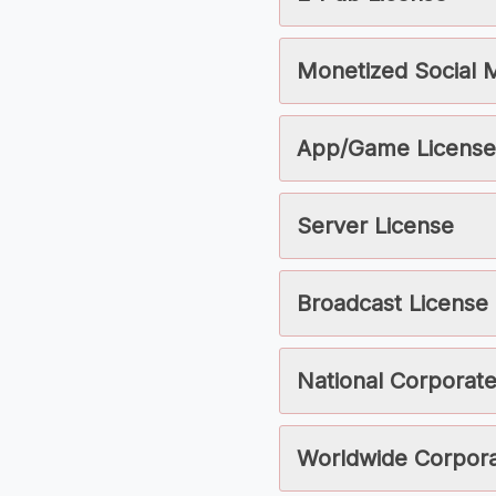
Monetized Social 
App/Game License
Server License
Broadcast License
National Corporate
Worldwide Corpora