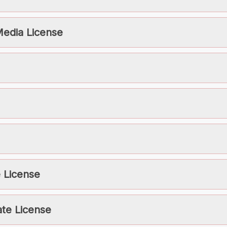
Media License
 License
te License