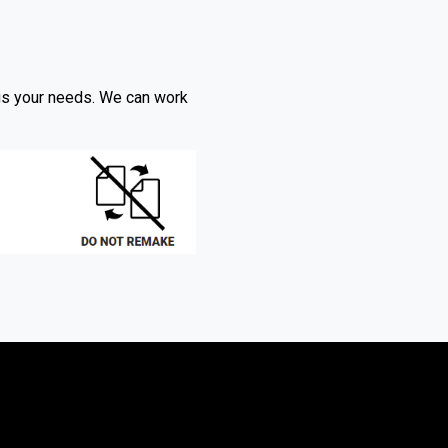
l us your needs. We can work