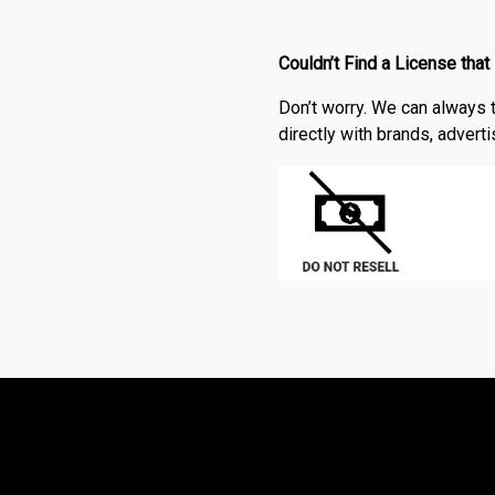
Couldn’t Find a License that
Don’t worry. We can always t
directly with brands, advert