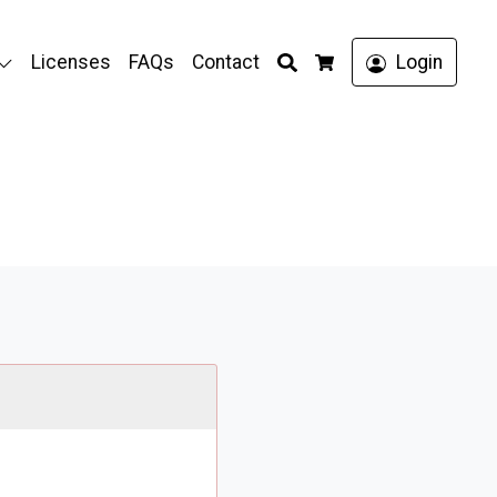
Search
Licenses
FAQs
Contact
Login
Cart