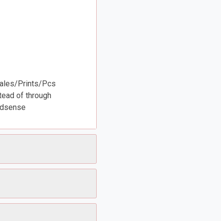
Sales/Prints/Pcs
tead of through
Adsense