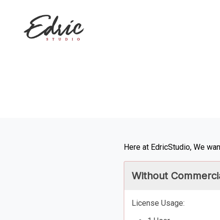
Here at EdricStudio, We want
Without Commercia
License Usage: