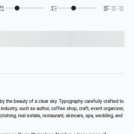
s over the lazy dog
 by the beauty of a clear sky. Typography carefully crafted to
y industry, such as author, coffee shop, craft, event organizer,
ublishing, real estate, restaurant, skincare, spa, wedding, and