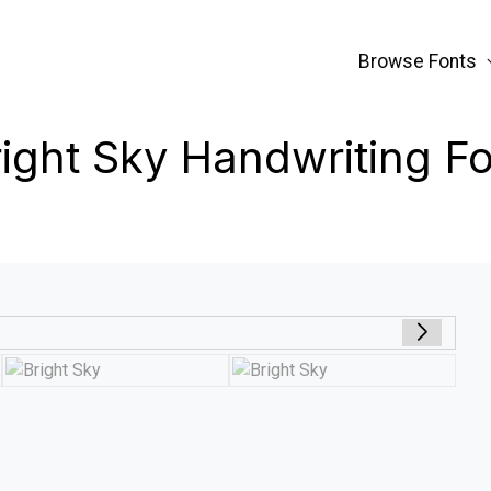
Browse Fonts
ight Sky Handwriting F