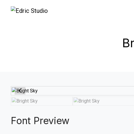
Br
Font Preview