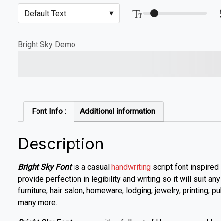
Bright Sky Demo
The quick brown fox jump
Font Info :
Additional information
Description
Bright Sky Font
is a casual
handwriting
script font inspired
provide perfection in legibility and writing so it will suit an
furniture, hair salon, homeware, lodging, jewelry, printing, p
many more.