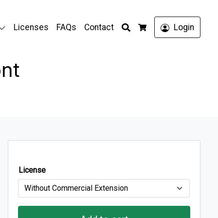
Search
Licenses
FAQs
Contact
Login
Cart
ont
License