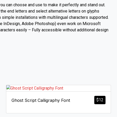
you can choose and use to make it perfectly and stand out.
 the end letters and select alternative letters on glyphs
imple installations with multilingual characters supported.
Adobe InDesign, Adobe Photoshop) even work on Microsoft
acters easily – Fully accessible without additional design
$
12
Ghost Script Calligraphy Font