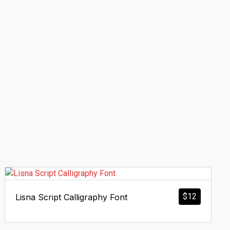
$
12
Lisna Script Calligraphy Font