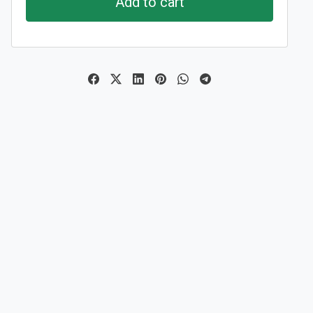
Add to cart