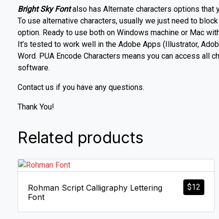
Bright Sky Font
also has Alternate characters options that 
To use alternative characters, usually we just need to block
option. Ready to use both on Windows machine or Mac with s
It’s tested to work well in the Adobe Apps (Illustrator, 
Word. PUA Encode Characters means you can access all char
software.
Contact us if you have any questions.
Thank You!
Related products
$
12
Rohman Script Calligraphy Lettering
Font