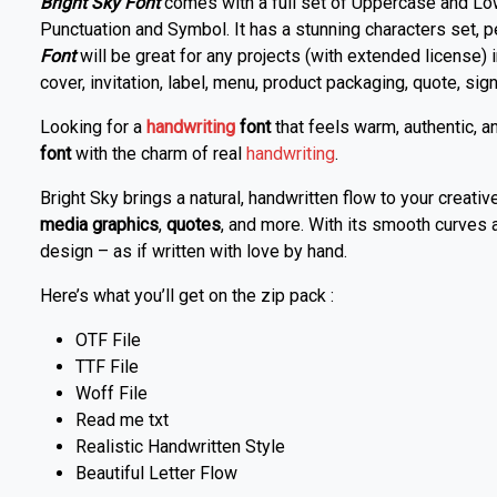
Bright Sky Font
comes with a full set of Uppercase and Lo
Punctuation and Symbol. It has a stunning characters set, 
Font
will be great for any projects (with extended license) 
cover, invitation, label, menu, product packaging, quote, signa
Looking for a
handwriting
font
that feels warm, authentic, 
font
with the charm of real
handwriting
.
Bright Sky brings a natural, handwritten flow to your creativ
media graphics
,
quotes
, and more. With its smooth curves 
design – as if written with love by hand.
Here’s what you’ll get on the zip pack :
OTF File
TTF File
Woff File
Read me txt
Realistic Handwritten Style
Beautiful Letter Flow