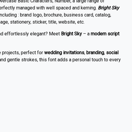
wercase Basic Characters, Number, a large range of
perfectly managed with well spaced and kerning.
Bright Sky
including : brand logo, brochure, business card, catalog,
ge, stationery, sticker, title, website, etc.
and effortlessly elegant? Meet
Bright Sky
– a
modern script
e projects, perfect for
wedding invitations
,
branding
,
social
and gentle strokes, this font adds a personal touch to every