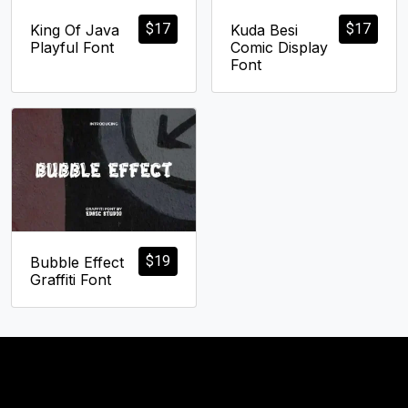
$
17
$
17
King Of Java
Kuda Besi
Playful Font
Comic Display
Font
$
19
Bubble Effect
Graffiti Font