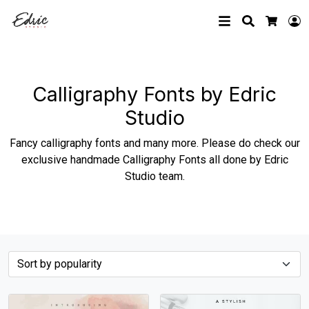
Search
L
Cart
Calligraphy Fonts by Edric
Studio
Fancy calligraphy fonts and many more. Please do check our
exclusive handmade Calligraphy Fonts all done by Edric
Studio team.