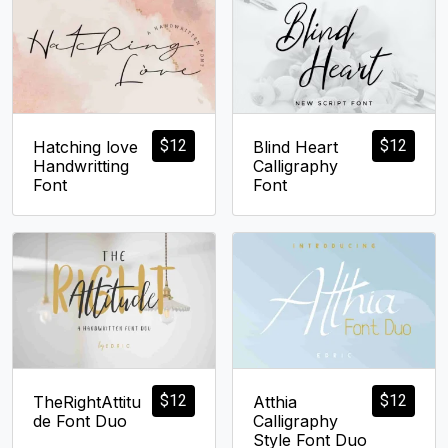
$
12
$
12
Hatching love
Blind Heart
Handwritting
Calligraphy
Font
Font
$
12
$
12
TheRightAttitu
Atthia
de Font Duo
Calligraphy
Style Font Duo