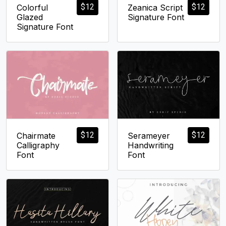
$
12
$
12
Colorful
Zeanica Script
Glazed
Signature Font
Signature Font
$
12
$
12
Chairmate
Serameyer
Calligraphy
Handwriting
Font
Font