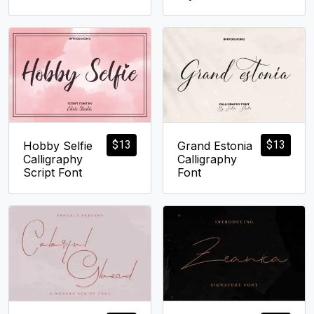
$
13
$
13
Hobby Selfie
Grand Estonia
Calligraphy
Calligraphy
Script Font
Font