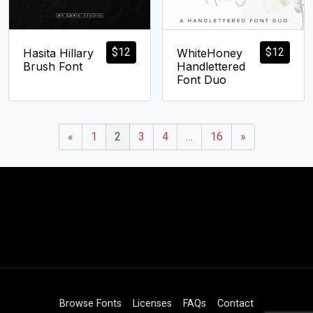
$
12
$
12
Hasita Hillary
WhiteHoney
Brush Font
Handlettered
Font Duo
«
1
2
3
4
…
16
»
Browse Fonts
Licenses
FAQs
Contact