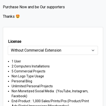
Purchase Now and be Our supporters
Thanks
License
1 User
2 Computers Installations
5 Commercial Projects
Non Logo Type Usage
Personal Blog
Unlimited Personal Projects
Non Monetized Social Media : (YouTube, Instagram,
Facebook)
End-Product : 1,000 Sales/Prints/Pcs (Product/Print