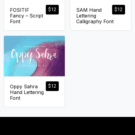
$
12
$
12
FOSITIF
SAM Hand
Fancy – Script
Lettering
Font
Calligraphy Font
$
12
Oppy Sahra
Hand Lettering
Font