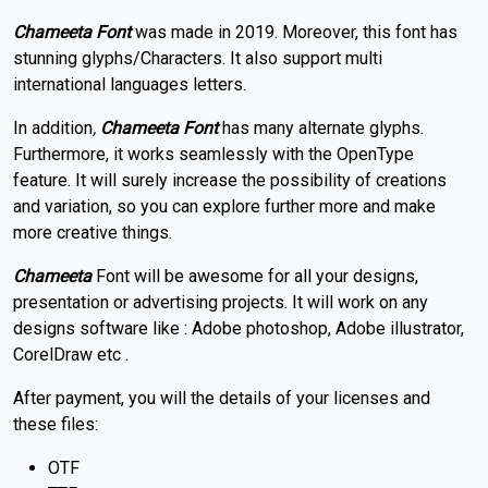
Chameeta
Font
was made in 2019. Moreover, this font has
stunning glyphs/Characters. It also support multi
international languages letters.
In addition
,
Chameeta Font
has many alternate glyphs.
Furthermore, it works seamlessly with the OpenType
feature. It will surely increase the possibility of creations
and variation, so you can explore further more and make
more creative things.
Chameeta
Font will be awesome for all your designs,
presentation or advertising projects. It will work on any
designs software like : Adobe photoshop, Adobe illustrator,
CorelDraw etc .
After payment, you will the details of your licenses and
these files:
OTF