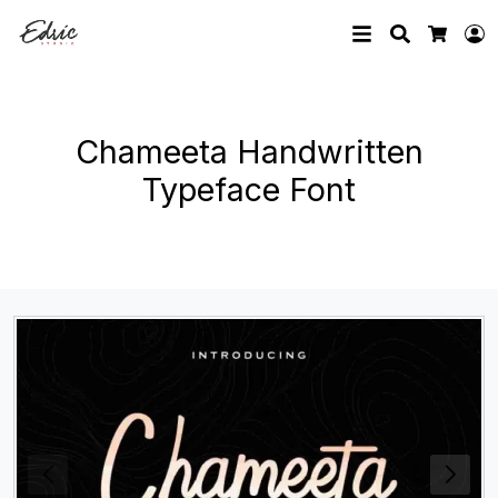
Search
L
Cart
Chameeta Handwritten
Typeface Font