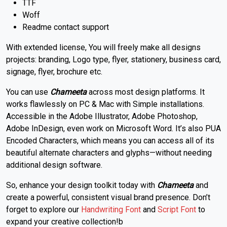
TTF
Woff
Readme contact support
With extended license, You will freely make all designs
projects: branding, Logo type, flyer, stationery, business card,
signage, flyer, brochure etc.
You can use
Chameeta
across most design platforms. It
works flawlessly on PC & Mac with Simple installations.
Accessible in the Adobe Illustrator, Adobe Photoshop,
Adobe InDesign, even work on Microsoft Word. It’s also PUA
Encoded Characters, which means you can access all of its
beautiful alternate characters and glyphs—without needing
additional design software.
So, enhance your design toolkit today with
Chameeta
and
create a powerful, consistent visual brand presence. Don’t
forget to explore our
Handwriting Font
and
Script Font
to
expand your creative collection!b