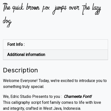
The quick brown fox jumps over the lazy
dog
Font Info :
Additional information
Description
Welcome Everyone! Today, we’re excited to introduce you to
something truly special.
We, Edric Studio Presents to you :
Chameeta Font!
This calligraphy script font family comes to life with love
and integrity, crafted in West Java, Indonesia.