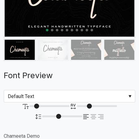
Font Preview
Chameeta Demo