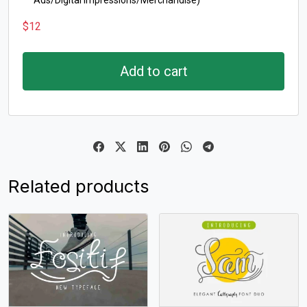
Ads/Digital Impressions/Merchandise)
$
12
Add to cart
Related products