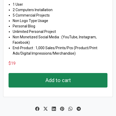
1 User
2 Computers Installation
5 Commercial Projects
Non Logo Type Usage
Personal Blog
Unlimited Personal Project
Non Monetized Social Media : (YouTube, Instagram,
Facebook)
End-Product : 1,000 Sales/Prints/Pcs (Product/Print
Ads/Digital Impressions/Merchandise)
$
19
Add to cart