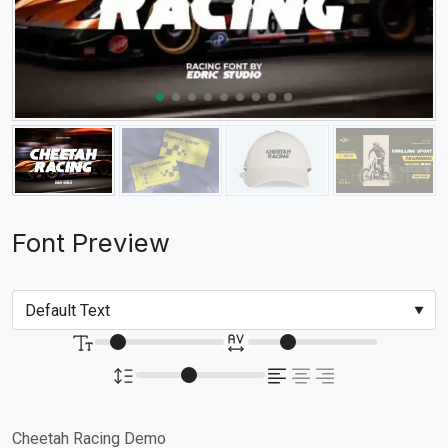
Font Preview
Cheetah Racing Demo