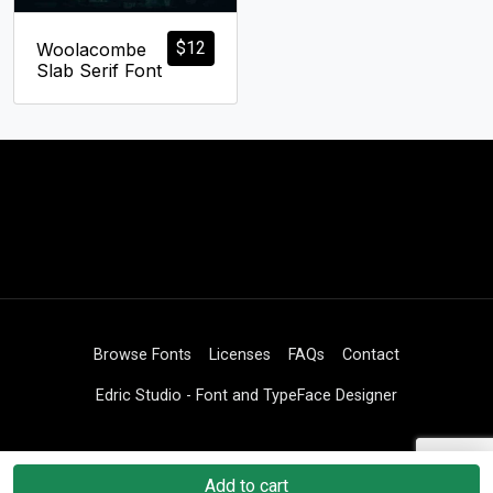
$
12
Woolacombe
Slab Serif Font
Browse Fonts
Licenses
FAQs
Contact
Edric Studio - Font and TypeFace Designer
Add to cart