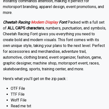
instantly commands attention, making it perfect for
motorsport branding, apparel design, event promotions, and
more.
Cheetah Racing
Modern
Display
Font
Packed with a full set
of
ALL CAPS characters
, numbers, punctuation, and symbols,
Cheetah Racing Font gives you everything you need to
create bold and modern visuals. This font comes with its
own unique style, taking your plans to the next level. Perfect
for accessories and merchandise, adventure trail,
automotive, clothing brand, event organizer, fashion, game,
graphic designer, machine shop, motorsport event, races,
skateboarding, sports, training center, and more.
Here’s what you’ll get on the zip pack :
OTF File
TTF File
Woff File
Read me txt