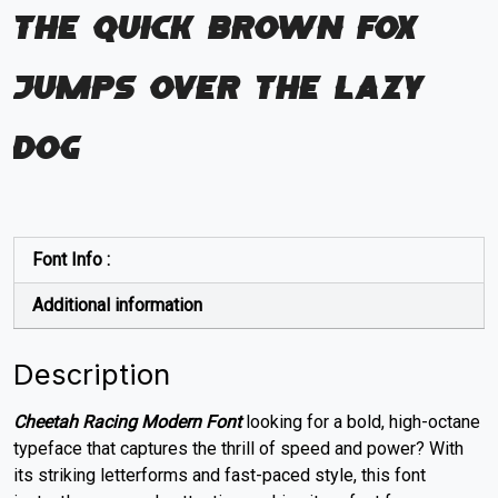
The quick brown fox
jumps over the lazy
dog
Font Info :
Additional information
Description
Cheetah Racing Modern Font
looking for a bold, high-octane
typeface that captures the thrill of speed and power? With
its striking letterforms and fast-paced style, this font