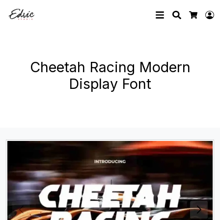
Search
L
Cart
Cheetah Racing Modern
Display Font