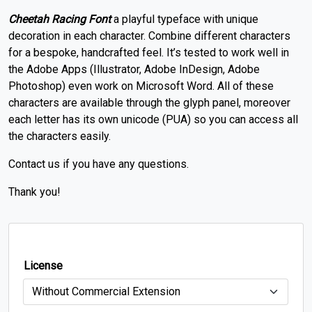
Cheetah Racing Font
a playful typeface with unique
decoration in each character.
Combine different characters
for a bespoke, handcrafted feel.
It’s tested to work well in
the Adobe Apps (Illustrator, Adobe InDesign, Adobe
Photoshop) even work on Microsoft Word.
All of these
characters are available through the glyph panel, moreover
each letter has its own unicode (PUA) so you can access all
the characters easily.
Contact us if you have any questions.
Thank you!
License