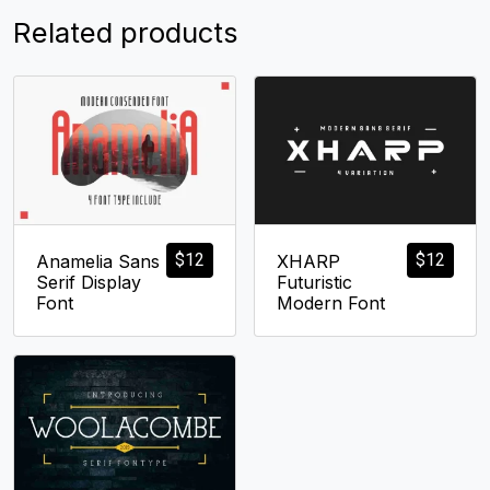
Related products
$
12
$
12
Anamelia Sans
XHARP
Serif Display
Futuristic
Font
Modern Font