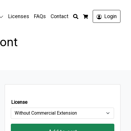
Search
Licenses
FAQs
Contact
Login
Cart
ont
License