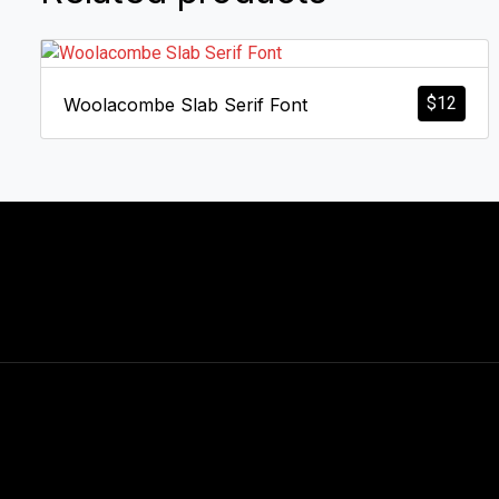
$
12
Woolacombe Slab Serif Font