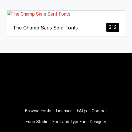
$
12
The Champ Sans Serif Fonts
Browse Fonts
Licenses
FAQs
Contact
Edric Studio - Font and TypeFace Designer