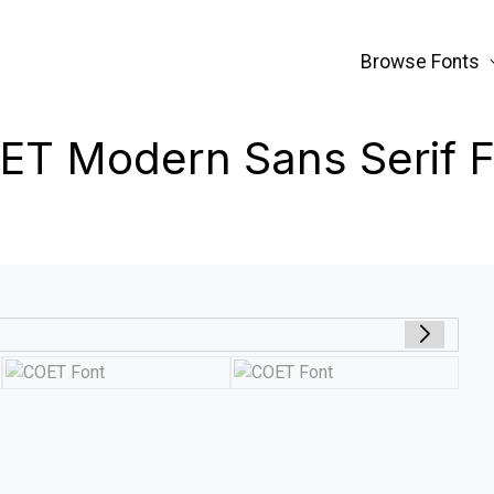
Browse Fonts
ET Modern Sans Serif F