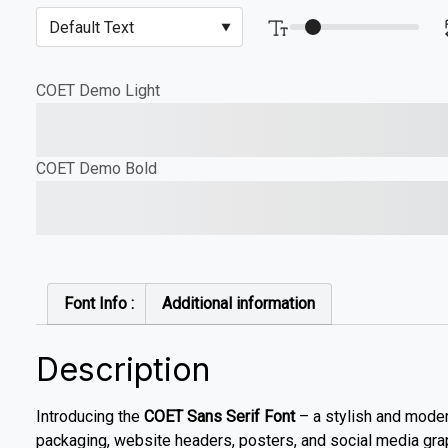
COET Demo Light
The quick brown fox jump
COET Demo Bold
The quick brown fox jump
Font Info :
Additional information
Description
Introducing the
COET Sans Serif Font
– a stylish and modern
packaging, website headers, posters, and social media gra