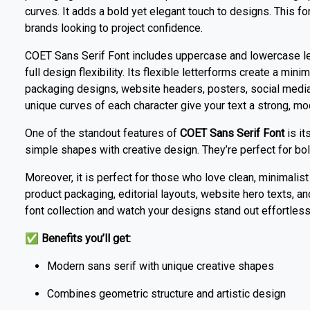
curves. It adds a bold yet elegant touch to designs. This fon
brands looking to project confidence.
COET Sans Serif Font includes uppercase and lowercase let
full design flexibility. Its flexible letterforms create a min
packaging designs, website headers, posters, social medi
unique curves of each character give your text a strong, mo
One of the standout features of
COET Sans Serif Font
is it
simple shapes with creative design. They’re perfect for bol
Moreover, it is perfect for those who love clean, minimalist 
product packaging, editorial layouts, website hero texts, 
font collection and watch your designs stand out effortless
✅
Benefits you’ll get:
Modern sans serif with unique creative shapes
Combines geometric structure and artistic design