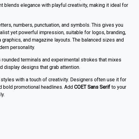
t blends elegance with playful creativity, making it ideal for
ters, numbers, punctuation, and symbols. This gives you
imalist yet powerful impression, suitable for logos, branding,
a graphics, and magazine layouts. The balanced sizes and
dern personality.
s rounded terminals and experimental strokes that mixes
d display designs that grab attention.
styles with a touch of creativity. Designers often use it for
and bold promotional headlines. Add
COET Sans Serif
to your
ly.