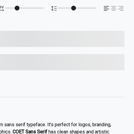
s over the lazy dog
s over the lazy dog
 sans serif typeface. It’s perfect for logos, branding,
phics.
COET Sans Serif
has clean shapes and artistic