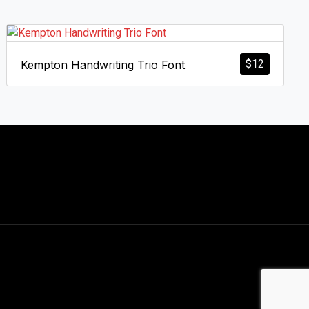
$
12
Kempton Handwriting Trio Font