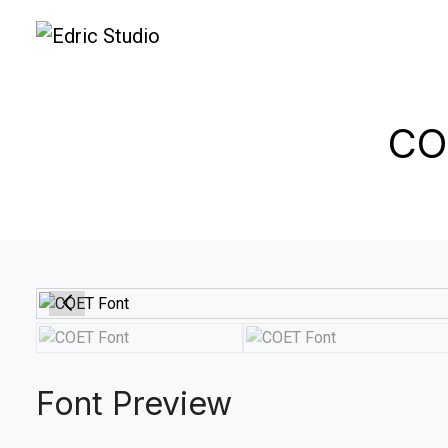
CO
Font Preview