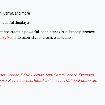
n, Canva, and more
 impactful displays
nt
and create a powerful, consistent visual brand presence.
play Fonts
to expand your creative collection
ont License
,
E-Pub License
,
App/Game License
,
Extended
ense
,
Server License
,
Broadcast License
,
National Corporate
e