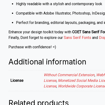
Highly readable with a stylish and contemporary look
Compatible with Adobe Illustrator, Photoshop, InDesig
Perfect for branding, editorial layouts, packaging, and
Enhance your design toolkit today with
COET Sans Serif Fo
Finally, Dont forget to explore our
Sans Serif Fonts
and
Dis
Purchase with confidence! =)
Additional information
Without Commercial Extension
,
Webf
License
License
,
Monetized Social Media Lic
License
,
Worldwide Corporate Licens
Related products