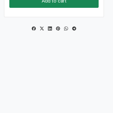
Add to cart