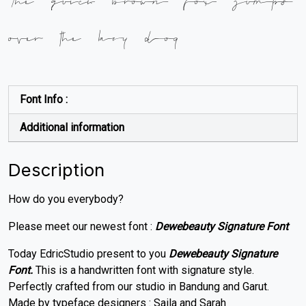
over the lazy dog
Font Info :
Additional information
Description
How do you everybody?
Please meet our newest font :
Dewebeauty Signature Font
Today EdricStudio present to you
Dewebeauty Signature
Font.
This is a handwritten font with signature style.
Perfectly crafted from our studio in Bandung and Garut.
Made by typeface designers : Saila and Sarah