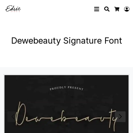
Search
L
Cart
Dewebeauty Signature Font