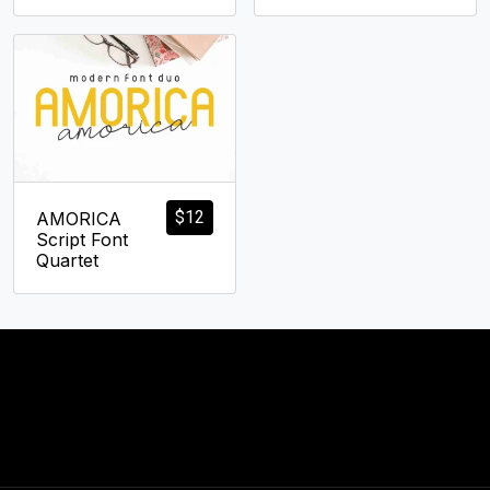
$
12
AMORICA
Script Font
Quartet