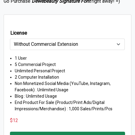
Go Purchase
Dewebeauty Signature Font
right away! =)
License
1 User
5 Commercial Project
Unlimited Personal Project
2 Computer Installation
Non Monetized Social Media (YouTube, Instagram,
Facebook) : Unlimited Usage
Blog : Unlimited Usage
End Product For Sale (Product/Print Ads/Digital
Impressions/Merchandise) : 1,000 Sales/Prints/Pcs
$
12