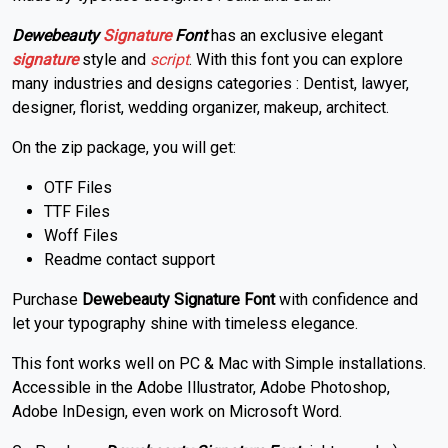
Dewebeauty
Signature
Font
has an exclusive elegant
signature
style and
script
. With this font you can explore
many industries and designs categories : Dentist, lawyer,
designer, florist, wedding organizer, makeup, architect.
On the zip package, you will get:
OTF Files
TTF Files
Woff Files
Readme contact support
Purchase
Dewebeauty Signature Font
with confidence and
let your typography shine with timeless elegance.
This font works well on PC & Mac with Simple installations.
Accessible in the Adobe Illustrator, Adobe Photoshop,
Adobe InDesign, even work on Microsoft Word.