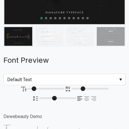
Font Preview
Dewebeauty Demo
The quick brown fox jumps