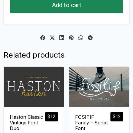
Add to cart
Related products
$
12
$
12
Haston Classic
FOSITIF
Vintage Font
Fancy – Script
Duo
Font