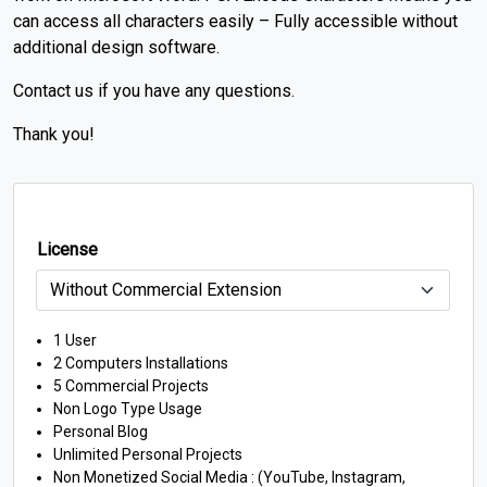
can access all characters easily – Fully accessible without
additional design software.
Contact us if you have any questions.
Thank you!
License
1 User
2 Computers Installations
5 Commercial Projects
Non Logo Type Usage
Personal Blog
Unlimited Personal Projects
Non Monetized Social Media : (YouTube, Instagram,