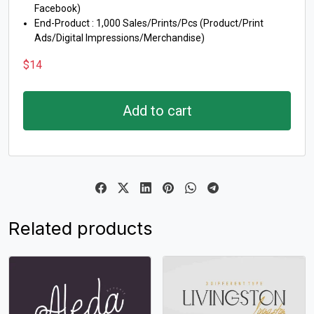
Facebook)
End-Product : 1,000 Sales/Prints/Pcs (Product/Print
Ads/Digital Impressions/Merchandise)
$
14
Add to cart
Related products