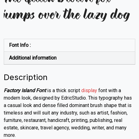
jumps over the lazy dog
Font Info :
Additional information
Description
Factory Island Font
is a thick script
display
font with a
modern look, designed by EdricStudio. This typography has
a casual look and dense filled dominant brush shape that is
timeless and will suit any industry, such as artist, fashion,
furniture, restaurant, handicraft, printing, publishing, real
estate, skincare,
travel agency,
wedding, writer, and many
more.