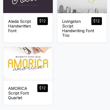
$
12
$
12
Aleda Script
Livingston
Handwritten
Script
Font
Handwriting Font
Trio
$
12
AMORICA
Script Font
Quartet