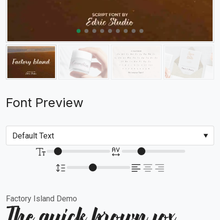
Font Preview
Factory Island Demo
The quick brown fox