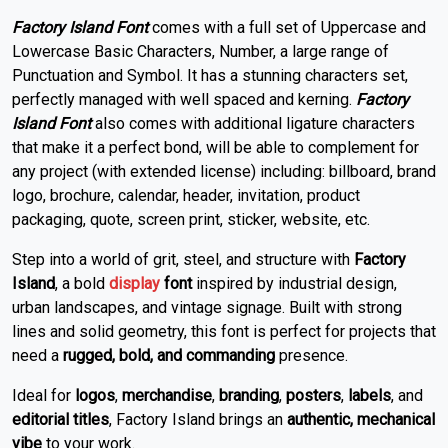
Factory Island Font
comes with a full set of Uppercase and
Lowercase Basic Characters, Number, a large range of
Punctuation and Symbol. It has a stunning characters set,
perfectly managed with well spaced and kerning.
Factory
Island Font
also comes with additional ligature characters
that make it a perfect bond, will be able to complement for
any project (with extended license) including: billboard, brand
logo, brochure, calendar, header, invitation, product
packaging, quote, screen print, sticker, website, etc.
Step into a world of grit, steel, and structure with
Factory
Island
, a bold
display
font
inspired by industrial design,
urban landscapes, and vintage signage. Built with strong
lines and solid geometry, this font is perfect for projects that
need a
rugged, bold, and commanding
presence.
Ideal for
logos
,
merchandise
,
branding
,
posters
,
labels
, and
editorial titles
, Factory Island brings an
authentic, mechanical
vibe
to your work.