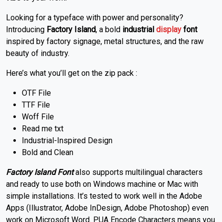
Looking for a typeface with power and personality?
Introducing
Factory Island
, a bold
industrial
display
font
inspired by factory signage, metal structures, and the raw
beauty of industry.
Here’s what you’ll get on the zip pack :
OTF File
TTF File
Woff File
Read me txt
Industrial-Inspired Design
Bold and Clean
Factory Island Font
also supports multilingual characters
and ready to use both on Windows machine or Mac with
simple installations. It’s tested to work well in the Adobe
Apps (Illustrator, Adobe InDesign, Adobe Photoshop) even
work on Microsoft Word. PUA Encode Characters means you