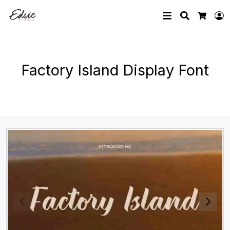
Search
L
Cart
Factory Island Display Font