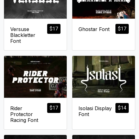
$
17
$
17
Versuse
Ghostar Font
Blackletter
Font
$
17
$
14
Rider
Isolasi Display
Protector
Font
Racing Font