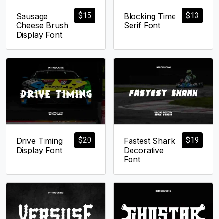
$
15
$
13
Sausage
Blocking Time
Cheese Brush
Serif Font
Display Font
$
20
$
19
Drive Timing
Fastest Shark
Display Font
Decorative
Font