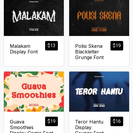
$
13
$
19
Malakam
Polisi Skena
Display Font
Blackletter
Grunge Font
$
19
$
16
Guava
Teror Hantu
Smoothies
Display
Display Comic Font
Grunge Font