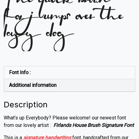
The quick brown
fox jumps over the
lazy dog
Font Info :
Additional information
Description
What’s up Everybody? Please welcome! our newest font
from our lovely artist :
Firlands House Brush Signature Font
This is a
signature
handwriting
font, handcrafted from our