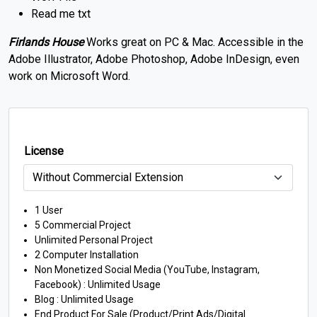
Read me txt
Firlands House
Works great on PC & Mac. Accessible in the
Adobe Illustrator, Adobe Photoshop, Adobe InDesign, even
work on Microsoft Word.
License
1 User
5 Commercial Project
Unlimited Personal Project
2 Computer Installation
Non Monetized Social Media (YouTube, Instagram,
Facebook) : Unlimited Usage
Blog : Unlimited Usage
End Product For Sale (Product/Print Ads/Digital