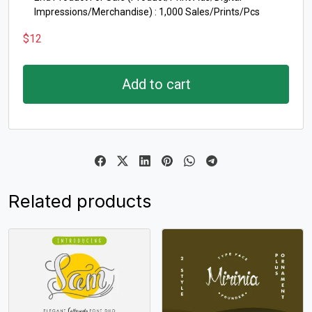
Impressions/Merchandise) : 1,000 Sales/Prints/Pcs
$
12
Add to cart
Related products