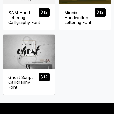
$
12
$
12
SAM Hand
Mirinia
Lettering
Handwritten
Calligraphy Font
Lettering Font
$
12
Ghost Script
Calligraphy
Font