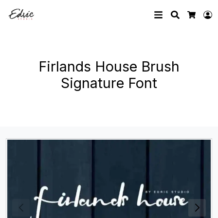
Search
L
Cart
Firlands House Brush
Signature Font