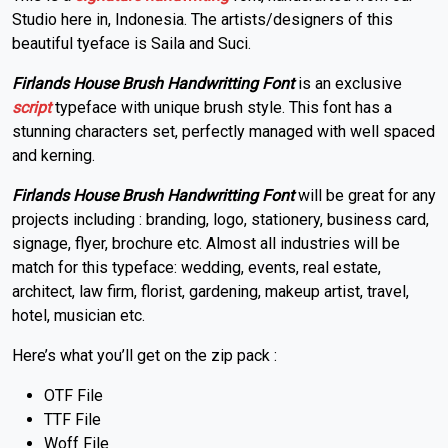
Studio here in, Indonesia. The artists/designers of this
beautiful tyeface is Saila and Suci.
Firlands House Brush Handwritting Font
is an exclusive
script
typeface with unique brush style. This font has a
stunning characters set, perfectly managed with well spaced
and kerning.
Firlands House Brush Handwritting Font
will be great for any
projects including : branding, logo, stationery, business card,
signage, flyer, brochure etc. Almost all industries will be
match for this typeface: wedding, events, real estate,
architect, law firm, florist, gardening, makeup artist, travel,
hotel, musician etc.
Here’s what you’ll get on the zip pack :
OTF File
TTF File
Woff File