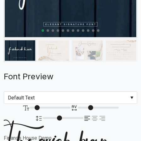
Font Preview
Firlands House Demo