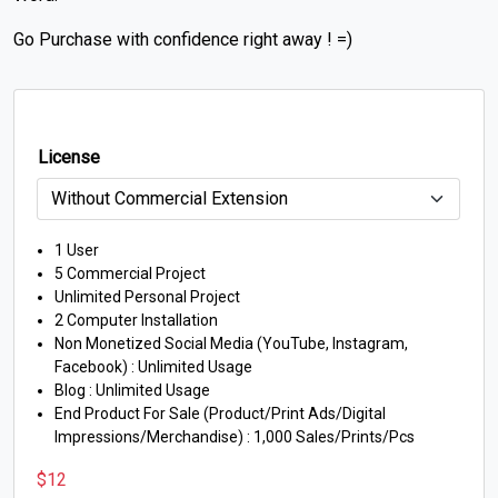
Go Purchase with confidence right away ! =)
License
1 User
5 Commercial Project
Unlimited Personal Project
2 Computer Installation
Non Monetized Social Media (YouTube, Instagram,
Facebook) : Unlimited Usage
Blog : Unlimited Usage
End Product For Sale (Product/Print Ads/Digital
Impressions/Merchandise) : 1,000 Sales/Prints/Pcs
$
12