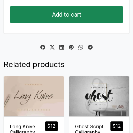
Add to cart
Related products
$
12
$
12
Long Knive
Ghost Script
Calligraphy
Calligraphy