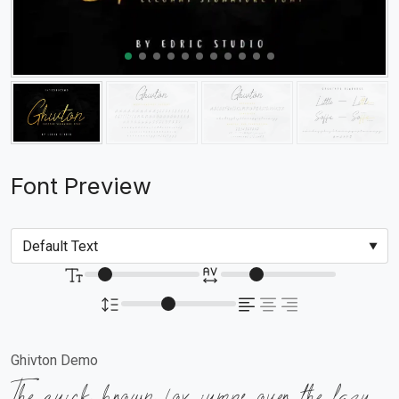
Font Preview
Ghivton Demo
The quick brown fox jumps over the lazy