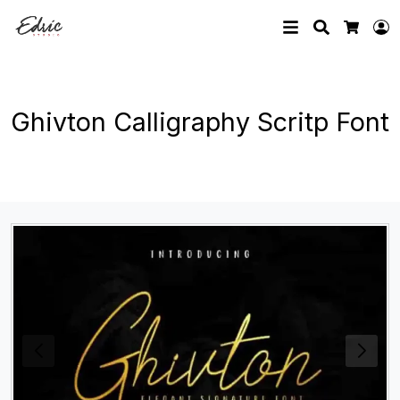
Search
L
Cart
Ghivton Calligraphy Scritp Font