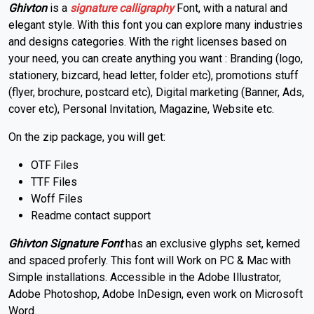
Ghivton
is a
signature
calligraphy
Font, with a natural and
elegant style. With this font you can explore many industries
and designs categories. With the right licenses based on
your need, you can create anything you want : Branding (logo,
stationery, bizcard, head letter, folder etc), promotions stuff
(flyer, brochure, postcard etc), Digital marketing (Banner, Ads,
cover etc), Personal Invitation, Magazine, Website etc.
On the zip package, you will get:
OTF Files
TTF Files
Woff Files
Readme contact support
Ghivton Signature Font
has an exclusive glyphs set, kerned
and spaced proferly. This font will Work on PC & Mac with
Simple installations. Accessible in the Adobe Illustrator,
Adobe Photoshop, Adobe InDesign, even work on Microsoft
Word.