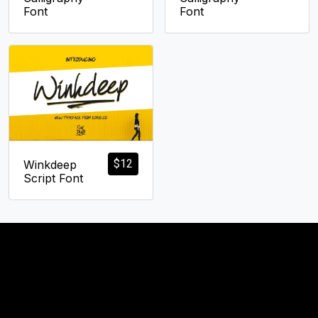
Font
Font
$
12
Winkdeep
Script Font