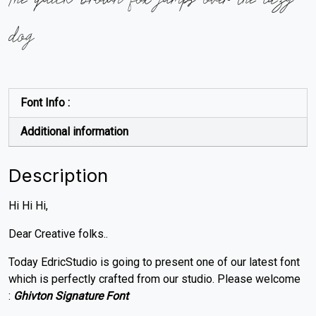
dog
Font Info :
Additional information
Description
Hi Hi Hi,
Dear Creative folks..
Today EdricStudio is going to present one of our latest font
which is perfectly crafted from our studio. Please welcome
:
Ghivton Signature Font