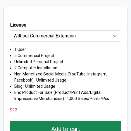
License
1 User
5 Commercial Project
Unlimited Personal Project
2 Computer Installation
Non Monetized Social Media (YouTube, Instagram,
Facebook) : Unlimited Usage
Blog : Unlimited Usage
End Product For Sale (Product/Print Ads/Digital
Impressions/Merchandise) : 1,000 Sales/Prints/Pcs
$
12
Add to cart