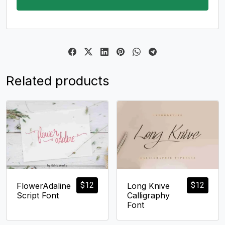
Related products
$
12
$
12
FlowerAdaline
Long Knive
Script Font
Calligraphy
Font