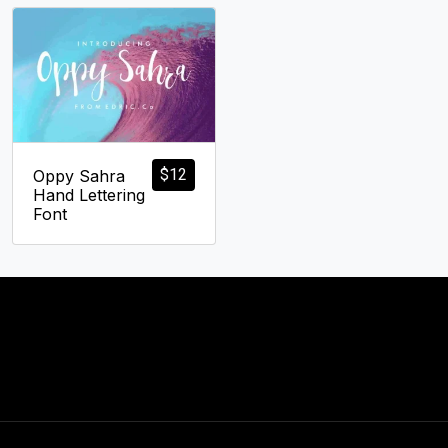
$
12
Oppy Sahra
Hand Lettering
Font