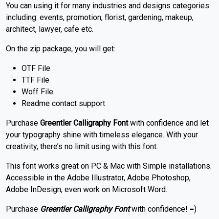
You can using it for many industries and designs categories
including: events, promotion, florist, gardening, makeup,
architect, lawyer, cafe etc.
On the zip package, you will get:
OTF File
TTF File
Woff File
Readme contact support
Purchase
Greentler Calligraphy Font
with confidence and let
your typography shine with timeless elegance. With your
creativity, there’s no limit using with this font.
This font works great on PC & Mac with Simple installations.
Accessible in the Adobe Illustrator, Adobe Photoshop,
Adobe InDesign, even work on Microsoft Word.
Purchase
Greentler Calligraphy Font
with confidence! =)