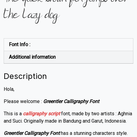
the lazy dog
Font Info :
Additional information
Description
Hola,
Please welcome :
Greentler Calligraphy Font
This is a
calligraphy
script
font, made by two artists : Aghnia
and Suci. Originally made in Bandung and Garut, Indonesia.
Greentler Calligraphy Font
has a stunning characters style.