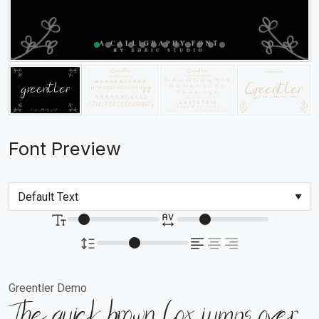
Font Preview
Greentler Demo
The quick brown fox jumps over