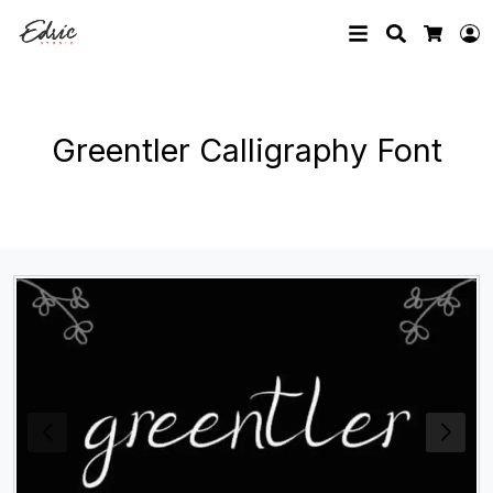
Search
L
Cart
Greentler Calligraphy Font