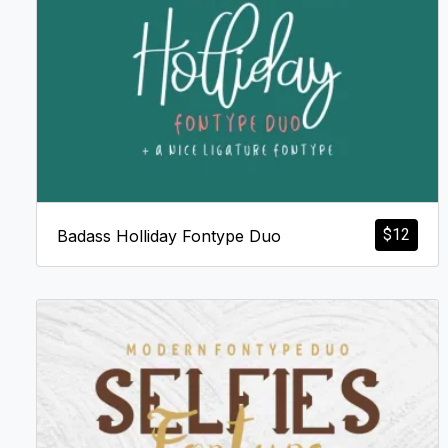
$
12
Badass Holliday Fontype Duo