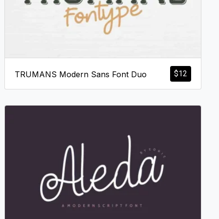
$
12
TRUMANS Modern Sans Font Duo