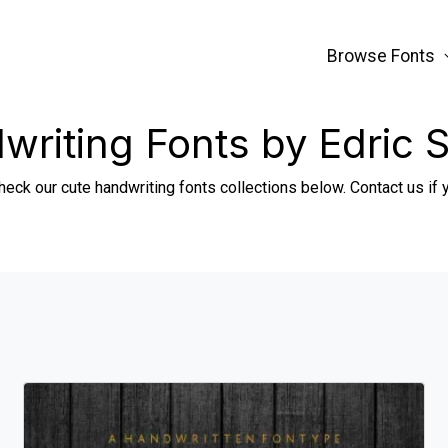
Browse Fonts
writing Fonts by Edric S
heck our cute handwriting fonts collections below. Contact us if 