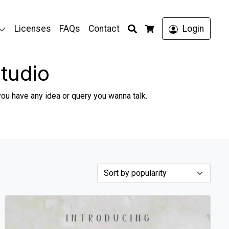
Search
Licenses
FAQs
Contact
Login
Cart
tudio
you have any idea or query you wanna talk.