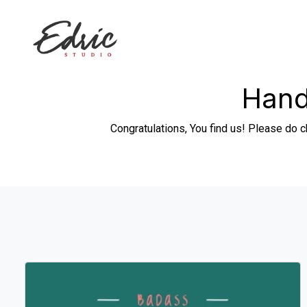
Hand
Congratulations, You find us! Please do c