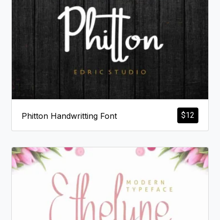
$
12
Phitton Handwritting Font