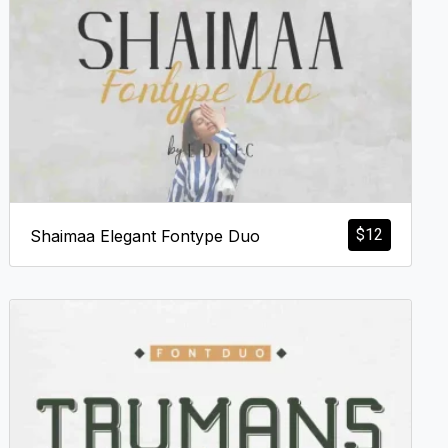
$
12
Shaimaa Elegant Fontype Duo