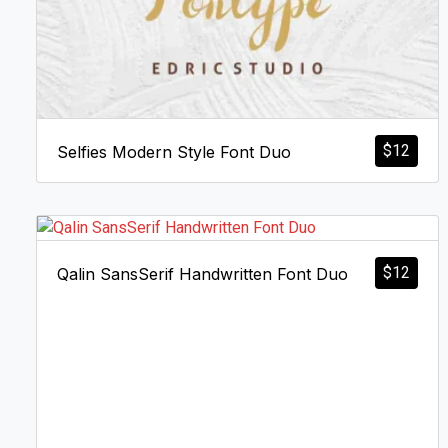
$
12
Selfies Modern Style Font Duo
$
12
Qalin SansSerif Handwritten Font Duo