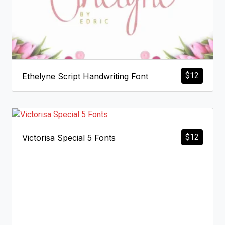
$
12
Ethelyne Script Handwriting Font
$
12
Victorisa Special 5 Fonts