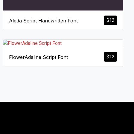
$
12
Aleda Script Handwritten Font
$
12
FlowerAdaline Script Font