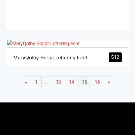
$
12
MeryQolby Script Lettering Font
«
1
…
13
14
15
16
»