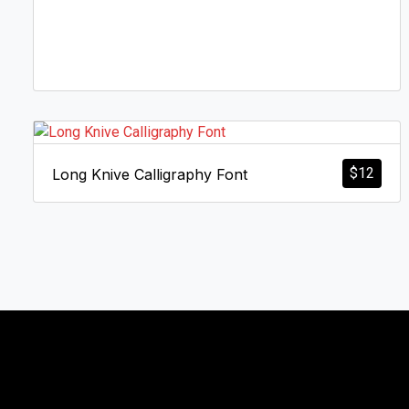
$
12
Long Knive Calligraphy Font