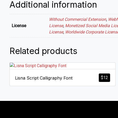
Additional information
Without Commercial Extension
,
Webf
License
License
,
Monetized Social Media Lic
License
,
Worldwide Corporate Licens
Related products
$
12
Lisna Script Calligraphy Font