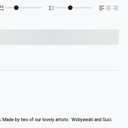
s over the lazy dog
.
Made by two of our lovely artists : Widiyawati and Suci.