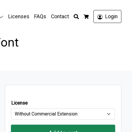
Search
Licenses
FAQs
Contact
Login
Cart
Font
License