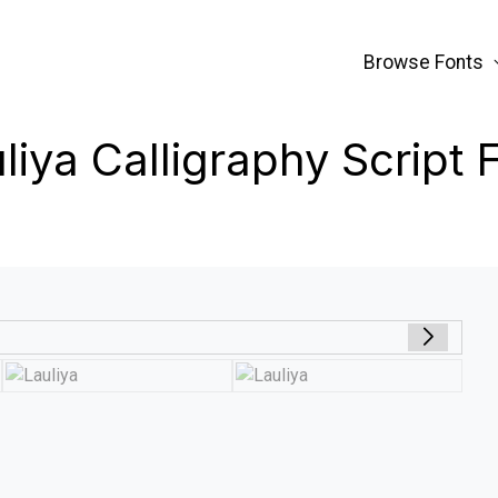
Browse Fonts
liya Calligraphy Script 