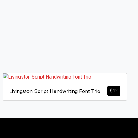
$
12
Livingston Script Handwriting Font Trio