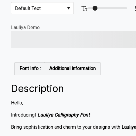
Lauliya Demo
The quick brown fox jump
Font Info :
Additional information
Description
Hello,
Introducing!
Lauliya Calligraphy Font
Bring sophistication and charm to your designs with
Lauliya