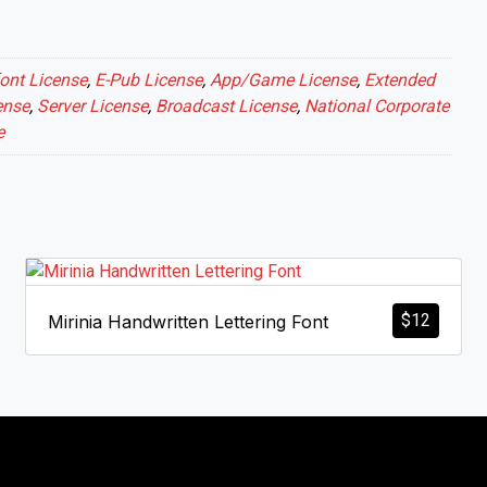
ont License
,
E-Pub License
,
App/Game License
,
Extended
ense
,
Server License
,
Broadcast License
,
National Corporate
e
$
12
Mirinia Handwritten Lettering Font