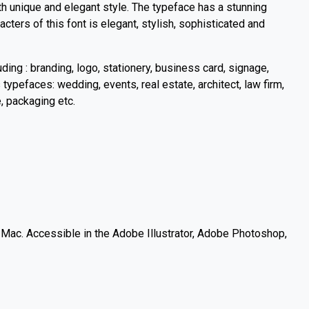
h unique and elegant style. The typeface has a stunning
cters of this font is elegant, stylish, sophisticated and
uding : branding, logo, stationery, business card, signage,
s typefaces: wedding, events, real estate, architect, law firm,
e, packaging etc.
c. Accessible in the Adobe Illustrator, Adobe Photoshop,