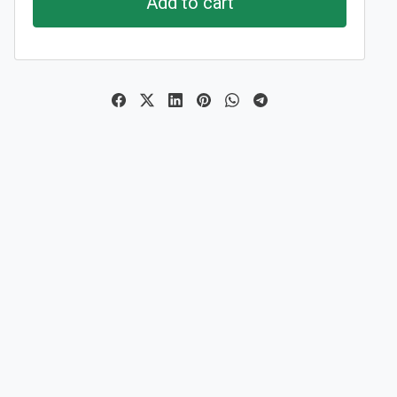
Add to cart