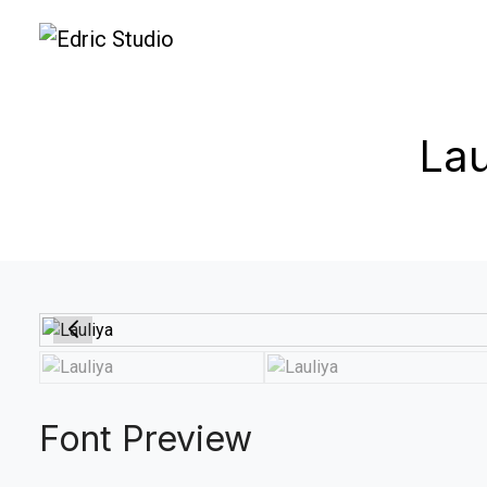
Lau
Font Preview