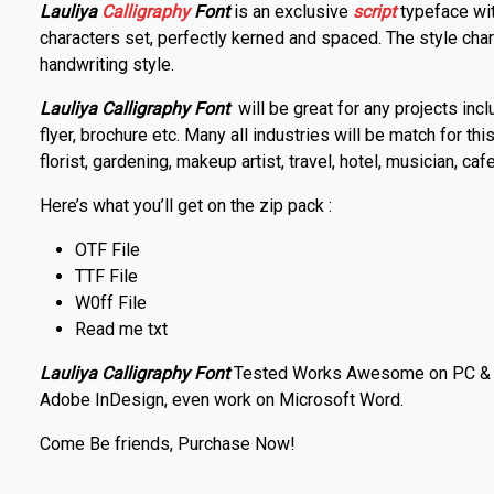
Lauliya
Calligraphy
Font
is an exclusive
script
typeface wit
characters set, perfectly kerned and spaced. The style chara
handwriting style.
Lauliya Calligraphy Font
will be great for any projects incl
flyer, brochure etc. Many all industries will be match for thi
florist, gardening, makeup artist, travel, hotel, musician, caf
Here’s what you’ll get on the zip pack :
OTF File
TTF File
W0ff File
Read me txt
Lauliya Calligraphy Font
Tested Works Awesome on PC & Ma
Adobe InDesign, even work on Microsoft Word.
Come Be friends, Purchase Now!