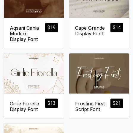
$
19
$
14
Aqsani Cania
Cape Grande
Modern
Display Font
Display Font
$
13
$
21
Girlie Fiorella
Frosting First
Display Font
Script Font