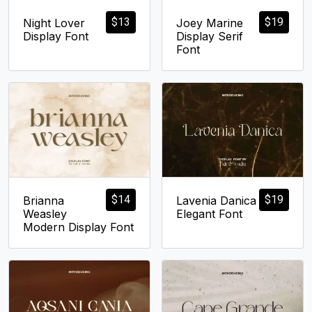
$
13
$
19
Night Lover
Joey Marine
Display Font
Display Serif
Font
$
14
$
19
Brianna
Lavenia Danica
Weasley
Elegant Font
Modern Display Font