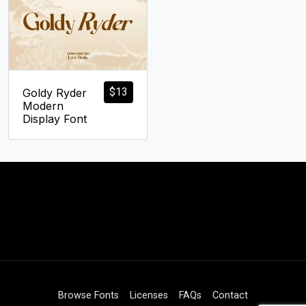
$
13
Goldy Ryder
Modern
Display Font
Browse Fonts
Licenses
FAQs
Contact