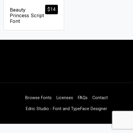
$
14
Beauty
Princess Script
Font
Browse Fonts
Licenses
FAQs
Contact
Edric Studio - Font and TypeFace Designer