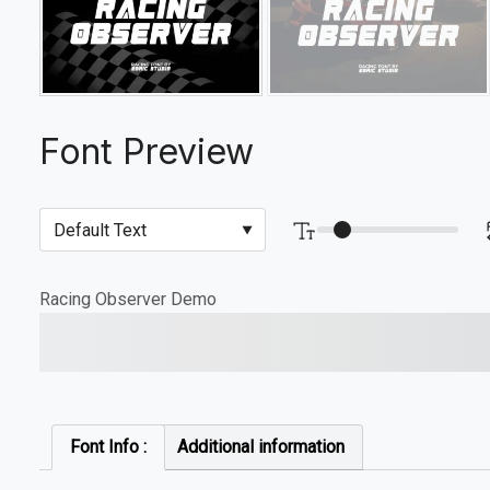
Font Preview
Racing Observer Demo
The quick brown fox jump
Font Info :
Additional information