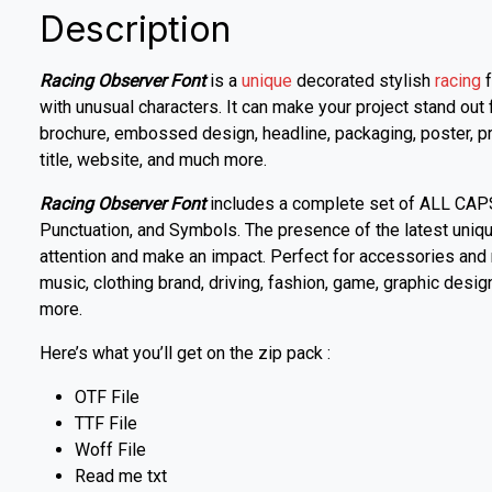
Description
Racing Observer Font
is a
unique
decorated stylish
racing
f
with unusual characters. It can make your project stand out 
brochure, embossed design, headline, packaging, poster, pro
title, website, and much more.
Racing Observer Font
includes a complete set of ALL CAP
Punctuation, and Symbols. The presence of the latest unique
attention and make an impact. Perfect for accessories and 
music, clothing brand, driving, fashion, game, graphic desi
more.
Here’s what you’ll get on the zip pack :
OTF File
TTF File
Woff File
Read me txt