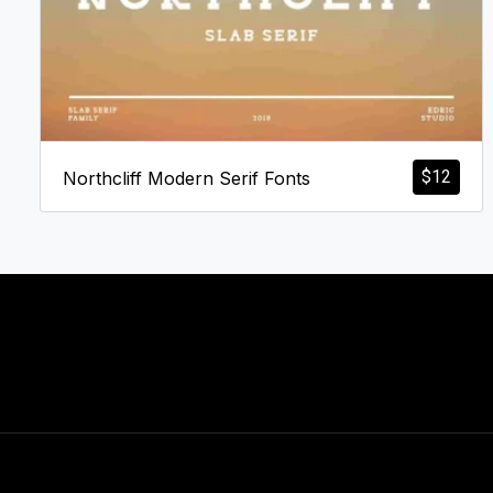
$
12
Northcliff Modern Serif Fonts