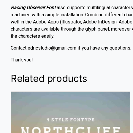
Racing Observer Font
also supports multilingual character
machines with a simple installation. Combine different cha
well in the Adobe Apps (Illustrator, Adobe InDesign, Ado
characters are available through the glyph panel, moreover
the characters easily.
Contact edricstudio@gmail.com if you have any questions.
Thank you!
Related products