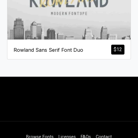
$
12
Rowland Sans Serif Font Duo
Browse Fonts
Licenses
FAQs
Contact