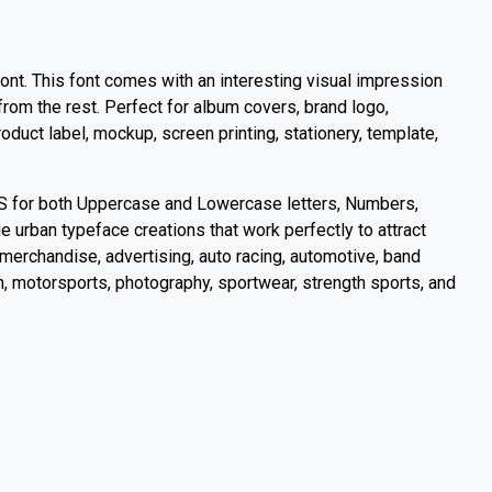
ont. This font comes with an interesting visual impression
from the rest. Perfect for album covers, brand logo,
duct label, mockup, screen printing, stationery, template,
S for both Uppercase and Lowercase letters, Numbers,
 urban typeface creations that work perfectly to attract
merchandise, advertising, auto racing, automotive, band
gn, motorsports, photography, sportwear, strength sports, and