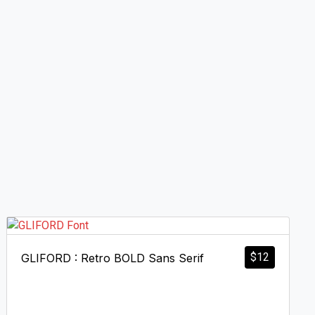
$
12
GLIFORD : Retro BOLD Sans Serif