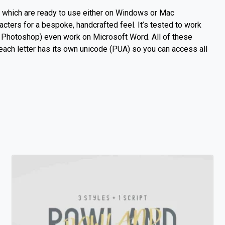
s which are ready to use either on Windows or Mac
racters for a bespoke, handcrafted feel.
It’s tested to work
be Photoshop) even work on Microsoft Word.
All of these
 each letter has its own unicode (PUA) so you can access all