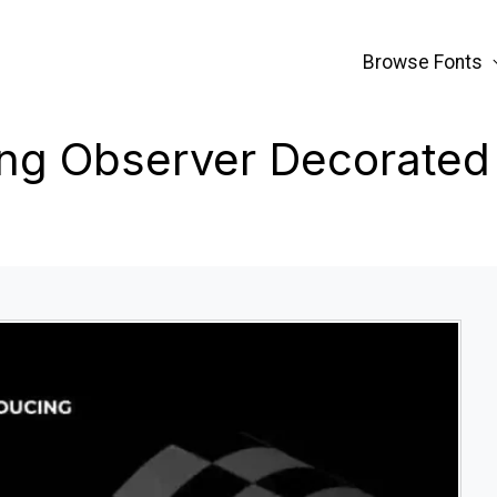
Browse Fonts
ng Observer Decorated