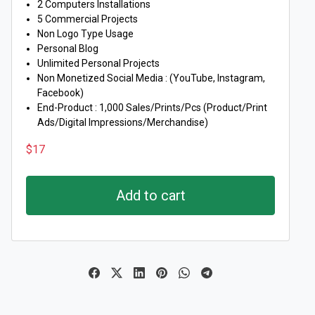
2 Computers Installations
5 Commercial Projects
Non Logo Type Usage
Personal Blog
Unlimited Personal Projects
Non Monetized Social Media : (YouTube, Instagram,
Facebook)
End-Product : 1,000 Sales/Prints/Pcs (Product/Print
Ads/Digital Impressions/Merchandise)
$
17
Add to cart