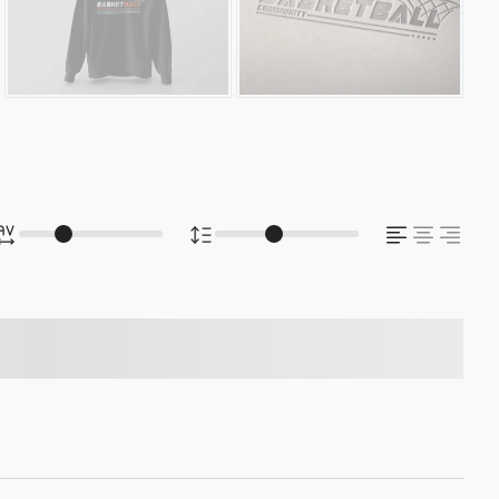
s over the lazy dog