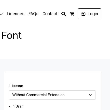
Search
Licenses
FAQs
Contact
Login
Cart
 Font
License
1 User