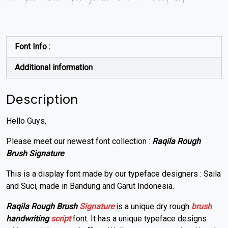
Font Info :
Additional information
Description
Hello Guys,
Please meet our newest font collection :
Raqila Rough
Brush Signature
This is a display font made by our typeface designers : Saila
and Suci, made in Bandung and Garut Indonesia.
Raqila Rough Brush
Signature
is a unique dry rough
brush
handwriting
script
font. It has a unique typeface designs