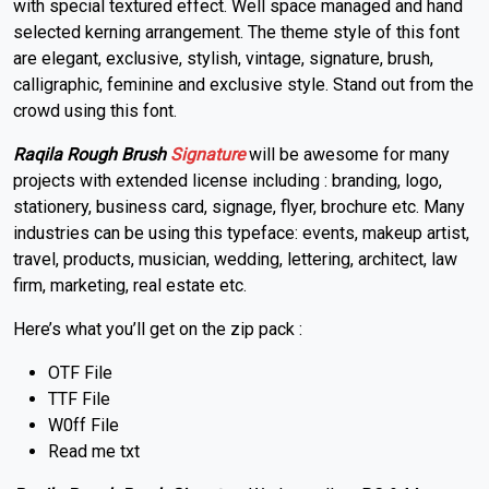
with special textured effect. Well space managed and hand
selected kerning arrangement. The theme style of this font
are elegant, exclusive, stylish, vintage, signature, brush,
calligraphic, feminine and exclusive style. Stand out from the
crowd using this font.
Raqila Rough Brush
Signature
will be awesome for many
projects with extended license including : branding, logo,
stationery, business card, signage, flyer, brochure etc. Many
industries can be using this typeface: events, makeup artist,
travel, products, musician, wedding, lettering, architect, law
firm, marketing, real estate etc.
Here’s what you’ll get on the zip pack :
OTF File
TTF File
W0ff File
Read me txt