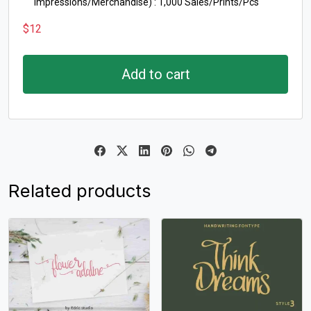
Impressions/Merchandise) : 1,000 Sales/Prints/Pcs
$
12
Add to cart
Related products