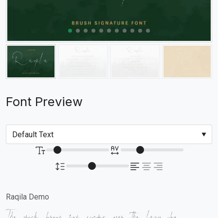
Font Preview
Raqila Demo
The quick brown fox jumps over the lazy dog