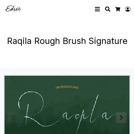
Search
L
Cart
Raqila Rough Brush Signature