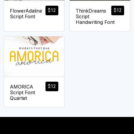
$
12
$
12
FlowerAdaline
ThinkDreams
Script Font
Script
Handwriting Font
$
12
AMORICA
Script Font
Quartet