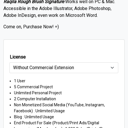
Raqila Rough Brush Signature
Works well on PC & Mac.
Accessible in the Adobe Illustrator, Adobe Photoshop,
Adobe InDesign, even work on Microsoft Word.
Come on, Purchase Now! =)
License
1 User
5 Commercial Project
Unlimited Personal Project
2 Computer Installation
Non Monetized Social Media (YouTube, Instagram,
Facebook) : Unlimited Usage
Blog : Unlimited Usage
End Product For Sale (Product/Print Ads/Digital