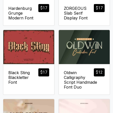
$
17
$
17
Hardenburg
ZORGEOUS
Grunge
Slab Serif
Modern Font
Display Font
$
17
$
12
Black Sting
Oldwin
Blackletter
Calligraphy
Font
Script Handmade
Font Duo