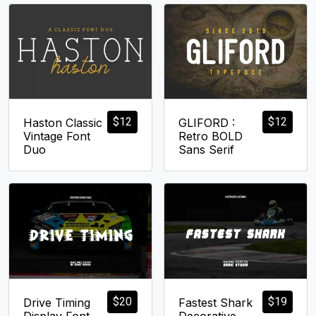
$
12
$
12
Haston Classic
GLIFORD :
Vintage Font
Retro BOLD
Duo
Sans Serif
$
20
$
19
Drive Timing
Fastest Shark
Display Font
Decorative