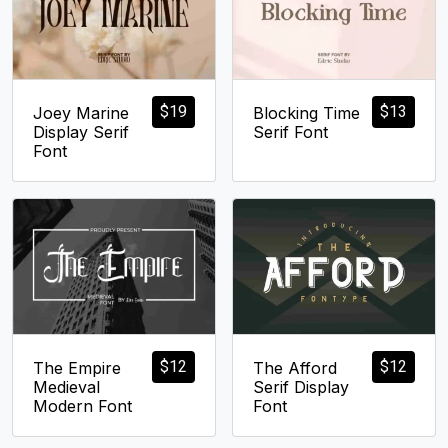
$
19
$
13
Joey Marine
Blocking Time
Display Serif
Serif Font
Font
$
12
$
12
The Empire
The Afford
Medieval
Serif Display
Modern Font
Font