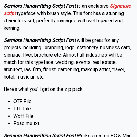
Semiora Handwritting Script Font
is an exclusive
Signature
script
typeface with brush style. This font has a stunning
characters set, perfectly managed with well spaced and
kerning.
Semiora Handwritting Script Font
will be great for any
projects including : branding, logo, stationery, business card,
signage, flyer, brochure etc. Almost all industries will be
match for this typeface: wedding, events, real estate,
architect, law firm, florist, gardening, makeup artist, travel,
hotel, musician etc.
Here’s what you’ll get on the zip pack :
OTF File
TTF File
Woff File
Read me txt
Semiora Handwritting Script Font
Works great on PC & Mac.