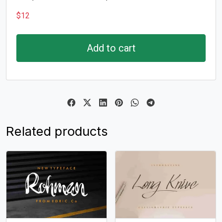
$
12
Add to cart
Related products