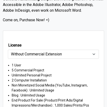
Accessible in the Adobe Illustrator, Adobe Photoshop,
Adobe InDesign, even work on Microsoft Word.
Come on, Purchase Now! =)
License
1 User
5 Commercial Project
Unlimited Personal Project
2 Computer Installation
Non Monetized Social Media (YouTube, Instagram,
Facebook) : Unlimited Usage
Blog : Unlimited Usage
End Product For Sale (Product/Print Ads/Digital
Impressions/Merchandise) : 1,000 Sales/Prints/Pcs