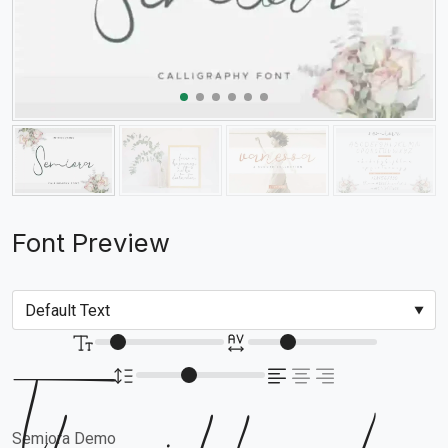
Font Preview
Semiora Demo