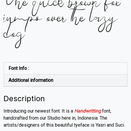
The quick brown fox
jumps over the lazy
dog
Font Info :
Additional information
Description
Introducing our newest font. It is a
Handwritting
font,
handcrafted from our Studio here in, Indonesia. The
artists/designers of this beautiful tyeface is Yasri and Suci.