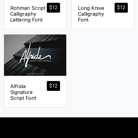
$
12
$
12
Rohman Script
Long Knive
Calligraphy
Calligraphy
Lettering Font
Font
$
12
Alfrida
Signature
Script Font