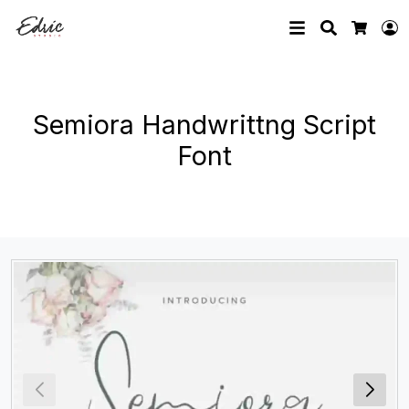
Search
L
Cart
Semiora Handwrittng Script
Font