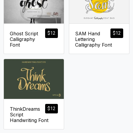
$
12
$
12
Ghost Script
SAM Hand
Calligraphy
Lettering
Font
Calligraphy Font
$
12
ThinkDreams
Script
Handwriting Font