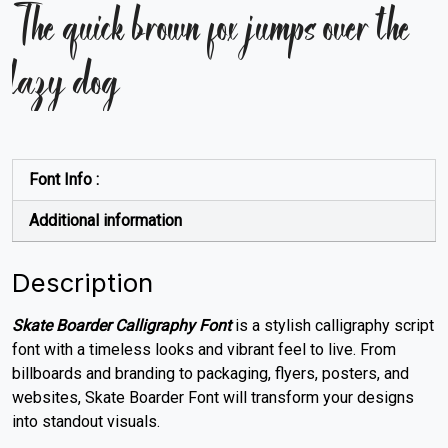
The quick brown fox jumps over the
lazy dog
Font Info :
Additional information
Description
Skate Boarder Calligraphy Font
is a stylish calligraphy script
font with a timeless looks and vibrant feel to live. From
billboards and branding to packaging, flyers, posters, and
websites, Skate Boarder Font will transform your designs
into standout visuals
.