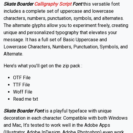
Skate Boarder
Calligraphy
Script
Font
this versatile font
includes a complete set of uppercase and lowercase
characters, numbers, punctuation, symbols, and alternates.
The alternate glyphs allow you to experiment freely, creating
unique and personalized typography that elevates your
message. It has a full set of Basic Uppercase and
Lowercase Characters, Numbers, Punctuation, Symbols, and
Alternate.
Here’s what you’ll get on the zip pack :
OTF File
TTF File
Woff File
Read me txt
Skate Boarder Font
is a playful typeface with unique
decoration in each character.
Compatible with both Windows
and Mac,
It’s tested to work well in the Adobe Apps
(Illustrator, Adobe InDesign, Adobe Photoshop) even work