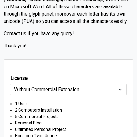
on Microsoft Word.
All of these characters are available
through the glyph panel, moreover each letter has its own
unicode (PUA) so you can access all the characters easily.
Contact us if you have any query!
Thank you!
License
1 User
2 Computers Installation
5 Commercial Projects
Personal Blog
Unlimited Personal Project
Non Logo Type Usage