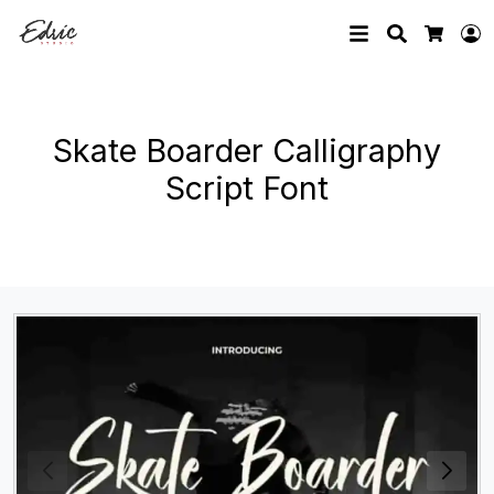
Search
L
Cart
Skate Boarder Calligraphy
Script Font