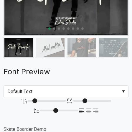
Font Preview
Skate Boarder Demo