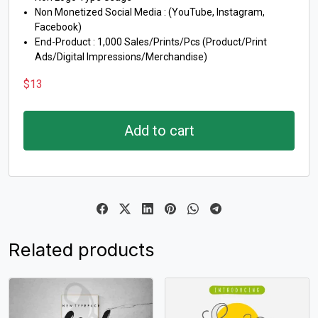
Non Monetized Social Media : (YouTube, Instagram,
Facebook)
End-Product : 1,000 Sales/Prints/Pcs (Product/Print
Ads/Digital Impressions/Merchandise)
$
13
Add to cart
Related products