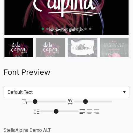
Font Preview
StellaAlpina Demo ALT