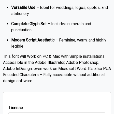
Versatile Use
– Ideal for weddings, logos, quotes, and
stationery
Complete Glyph Set
– Includes numerals and
punctuation
Modern Script Aesthetic
– Feminine, warm, and highly
legible
This font will Work on PC & Mac with Simple installations.
Accessible in the Adobe Illustrator, Adobe Photoshop,
Adobe InDesign, even work on Microsoft Word. It’s also PUA
Encoded Characters – Fully accessible without additional
design software.
License