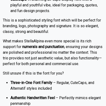
playful and youthful vibe, ideal for packaging, quotes,
and fun design projects.
This is a sophisticated styling font which will be perfect for
branding, logo, photography and signature. It is so elegant,
classy, strong and beautiful.
What makes StellaAlpina even more special is its rich
support for
numerals and punctuation
, ensuring your designs
are polished and professional no matter the context. This
trio provides not just aesthetic value, but also functionality—
perfect for both personal and commercial use.
Still unsure if this is the font for you?
Three-in-One Font Family
– Regular, CuteCaps, and
Alternatif styles included
Authentic Handwritten Feel
– Perfectly mimics elegant
penmanship