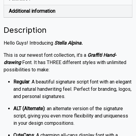
Additional information
Description
Hello Guys! Introducing
Stella Alpina.
This is our newest font collection, it’s a
Graffiti Hand-
drawing
Font. It has THREE different styles with unlimited
possibilities to make:
Regular
: A beautiful signature script font with an elegant
and natural handwriting feel. Perfect for branding, logos,
and personal signatures.
ALT (Alternate)
: an alternate version of the signature
script, giving you even more flexibility and uniqueness
in your design compositions.
CuteCaps
: A charming all-caps display font with a