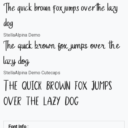
The quick brown fox jumps over the lazy
dog
StellaAlpina Demo
The quick brown fox jumps over the
lazy dog
StellaAlpina Demo Cutecaps
The quick brown fox jumps
over the lazy dog
Font Info :