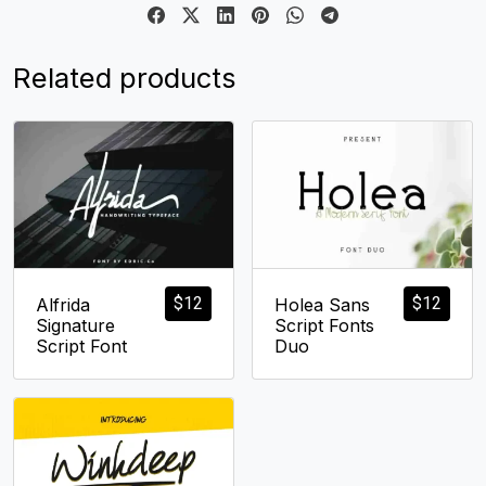
Related products
$
12
$
12
Alfrida
Holea Sans
Signature
Script Fonts
Script Font
Duo