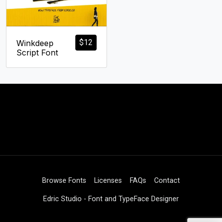
$
12
Winkdeep
Script Font
Browse Fonts
Licenses
FAQs
Contact
Edric Studio - Font and TypeFace Designer