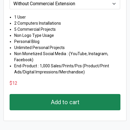
1 User
2 Computers Installations
5 Commercial Projects
Non Logo Type Usage
Personal Blog
Unlimited Personal Projects
Non Monetized Social Media : (YouTube, Instagram,
Facebook)
End-Product : 1,000 Sales/Prints/Pcs (Product/Print
Ads/Digital Impressions/Merchandise)
$
12
Add to cart