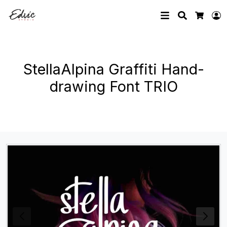
Search
L
Cart
StellaAlpina Graffiti Hand-
drawing Font TRIO