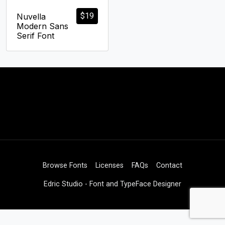
$
19
Nuvella
Modern Sans
Serif Font
Browse Fonts
Licenses
FAQs
Contact
Edric Studio - Font and TypeFace Designer