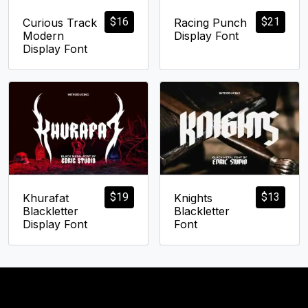
$
16
$
21
Curious Track
Racing Punch
Modern
Display Font
Display Font
$
19
$
13
Khurafat
Knights
Blackletter
Blackletter
Display Font
Font