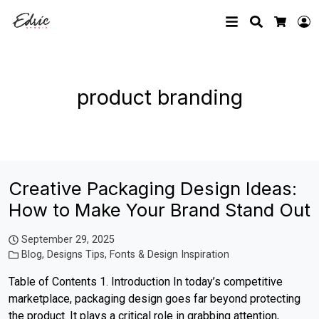
Search
L
Cart
product branding
Creative Packaging Design Ideas:
How to Make Your Brand Stand Out
September 29, 2025
Blog
,
Designs Tips
,
Fonts & Design Inspiration
Table of Contents 1. Introduction In today’s competitive
marketplace, packaging design goes far beyond protecting
the product. It plays a critical role in grabbing attention,