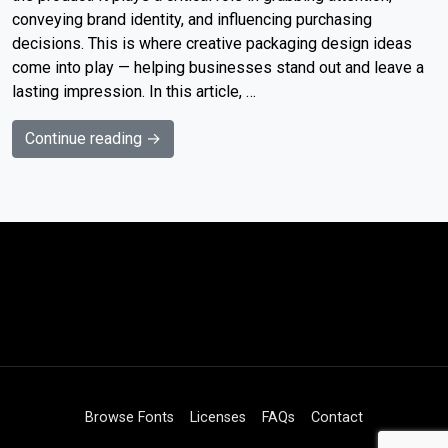
conveying brand identity, and influencing purchasing
decisions. This is where creative packaging design ideas
come into play — helping businesses stand out and leave a
lasting impression. In this article, …
Continue reading →
Browse Fonts
Licenses
FAQs
Contact