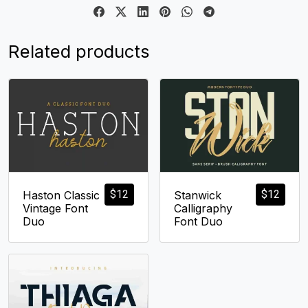
Related products
$
12
$
12
Haston Classic
Stanwick
Vintage Font
Calligraphy
Duo
Font Duo