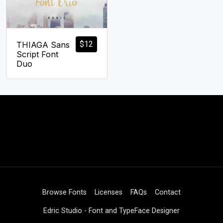
$
12
THIAGA Sans
Script Font
Duo
Browse Fonts
Licenses
FAQs
Contact
Edric Studio - Font and TypeFace Designer