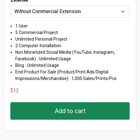
1 User
5 Commercial Project
Unlimited Personal Project
2 Computer Installation
Non Monetized Social Media (YouTube, Instagram,
Facebook) : Unlimited Usage
Blog : Unlimited Usage
End Product For Sale (Product/Print Ads/Digital
Impressions/Merchandise) : 1,000 Sales/Prints/Pcs
$
12
Add to cart