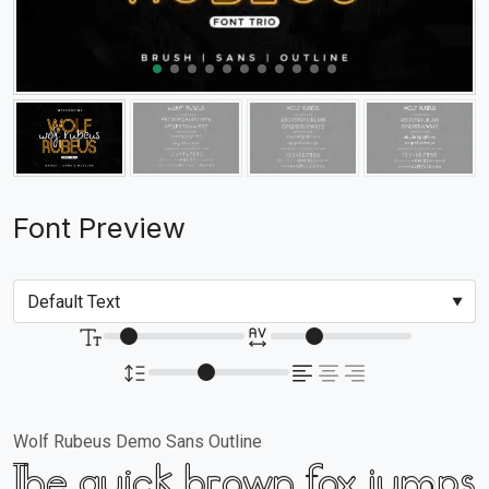
Font Preview
Wolf Rubeus Demo Sans Outline
The quick brown fox jumps