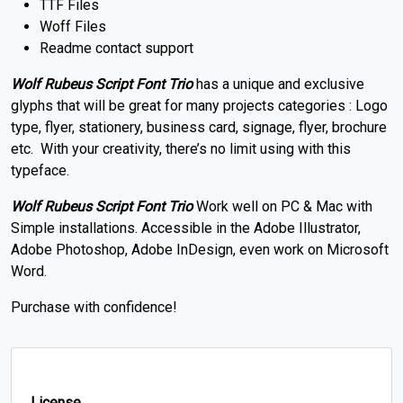
TTF Files
Woff Files
Readme contact support
Wolf Rubeus Script Font Trio
has a unique and exclusive
glyphs that will be great for many projects categories : Logo
type, flyer, stationery, business card, signage, flyer, brochure
etc. With your creativity, there’s no limit using with this
typeface.
Wolf Rubeus Script Font Trio
Work well on PC & Mac with
Simple installations. Accessible in the Adobe Illustrator,
Adobe Photoshop, Adobe InDesign, even work on Microsoft
Word.
Purchase with confidence!
License