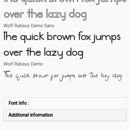
over the lazy dog
Wolf Rubeus Demo Sans
The quick brown fox jumps
over the lazy dog
Wolf Rubeus Demo
The quick brown fox jumps over the lazy dog
Font Info :
Additional information