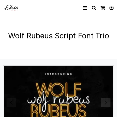
Search
L
Cart
Wolf Rubeus Script Font Trio