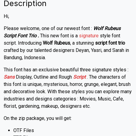
Description
Hi,
Please welcome, one of our newest font :
Wolf Rubeus
Script Font Trio
.
This new font is a
signature
style font
script. Introducing
Wolf Rubeus
, a stunning
script font trio
crafted by our talented designers Deyan, Yasri, and Sarah in
Bandung, Indonesia.
This font has an exclusive beautiful three signature styles :
Sans
Display, Outline and Rough
Script
. The characters of
this font is unique, mysterious, horror, grunge, elegant, brush
and decorative look. With these styles you can explore many
industries and designs categories : Movies, Music, Cafe,
florist, gardening, makeup, designers etc.
On the zip package, you will get:
OTF Files