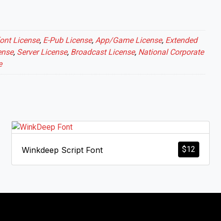
ont License
,
E-Pub License
,
App/Game License
,
Extended
ense
,
Server License
,
Broadcast License
,
National Corporate
e
$
12
Winkdeep Script Font