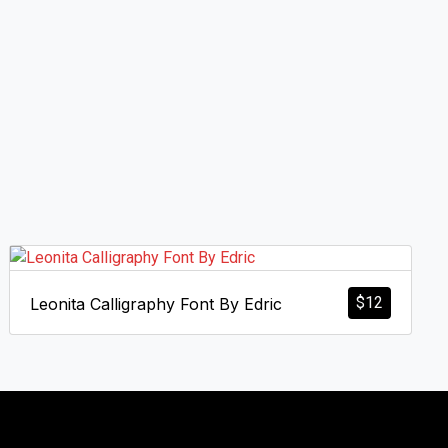
$
12
Leonita Calligraphy Font By Edric