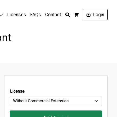
Search
Licenses
FAQs
Contact
Login
Cart
ont
License