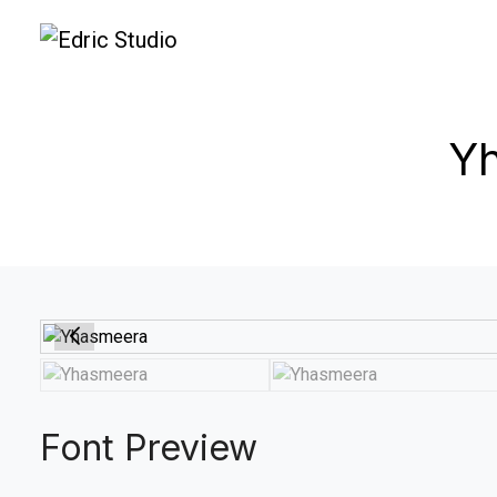
Yh
Font Preview