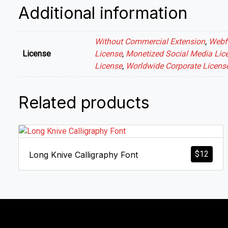
Additional information
Without Commercial Extension
,
Webf
License
License
,
Monetized Social Media Lic
License
,
Worldwide Corporate Licens
Related products
$
12
Long Knive Calligraphy Font