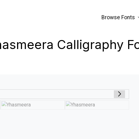
Browse Fonts
asmeera Calligraphy F