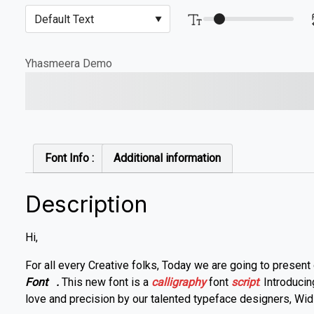
Yhasmeera Demo
The quick brown fox jump
Font Info :
Additional information
Description
Hi,
For all every Creative folks, Today we are going to present
Font
.
This new font is a
calligraphy
font
script
.
Introduci
love and precision by our talented typeface designers, Widi