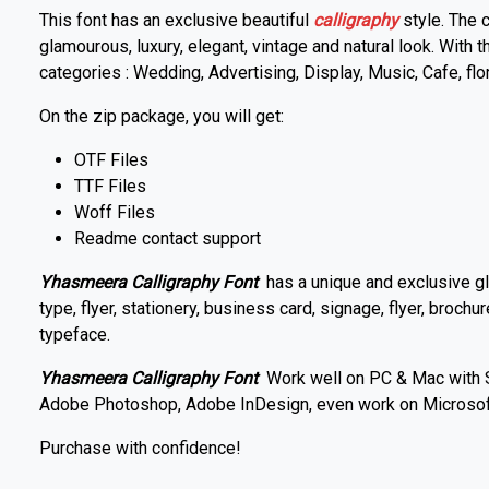
This font has an exclusive beautiful
calligraphy
style. The 
glamourous, luxury, elegant, vintage and natural look. With
categories : Wedding, Advertising, Display, Music, Cafe, flo
On the zip package, you will get:
OTF Files
TTF Files
Woff Files
Readme contact support
Yhasmeera Calligraphy Font
has a unique and exclusive gl
type, flyer, stationery, business card, signage, flyer, brochur
typeface.
Yhasmeera Calligraphy Font
Work well on PC & Mac with Si
Adobe Photoshop, Adobe InDesign, even work on Microsof
Purchase with confidence!