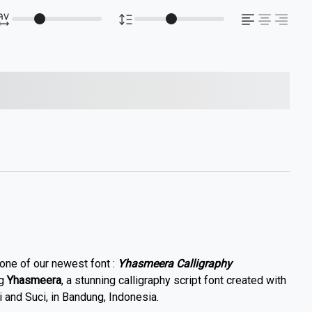
s over the lazy dog
 one of our newest font :
Yhasmeera Calligraphy
ng
Yhasmeera
, a stunning calligraphy script font created with
 and Suci, in Bandung, Indonesia.