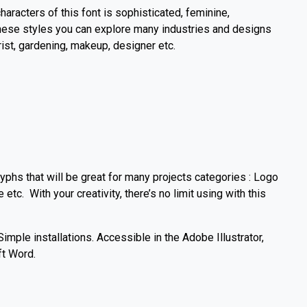
characters of this font is sophisticated, feminine,
 these styles you can explore many industries and designs
rist, gardening, makeup, designer etc.
yphs that will be great for many projects categories : Logo
e etc. With your creativity, there’s no limit using with this
mple installations. Accessible in the Adobe Illustrator,
t Word.