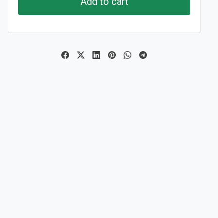
Add to cart