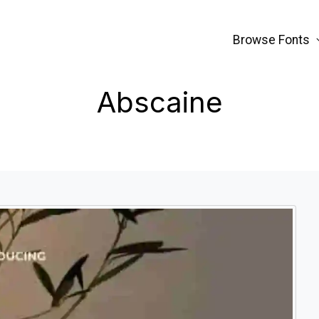
Browse Fonts
Abscaine