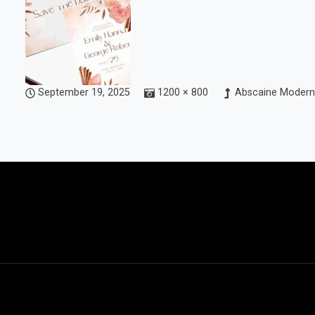
September 19, 2025
1200 × 800
Abscaine Modern 