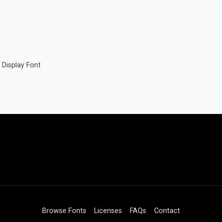
Display Font
Browse Fonts
Licenses
FAQs
Contact