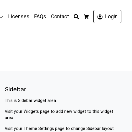
Search
Licenses
FAQs
Contact
Login
Cart
Sidebar
This is Sidebar widget area.
Visit your
Widgets
page to add new widget to this widget
area.
Visit your
Theme Settings
page to change Sidebar layout.