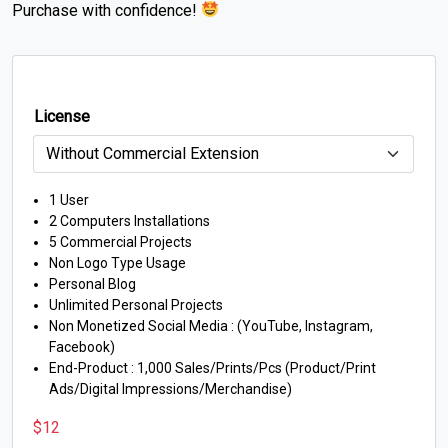
Purchase with confidence!
License
1 User
2 Computers Installations
5 Commercial Projects
Non Logo Type Usage
Personal Blog
Unlimited Personal Projects
Non Monetized Social Media : (YouTube, Instagram,
Facebook)
End-Product : 1,000 Sales/Prints/Pcs (Product/Print
Ads/Digital Impressions/Merchandise)
$
12