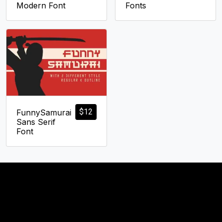
Modern Font
Fonts
$
12
FunnySamurai
Sans Serif
Font