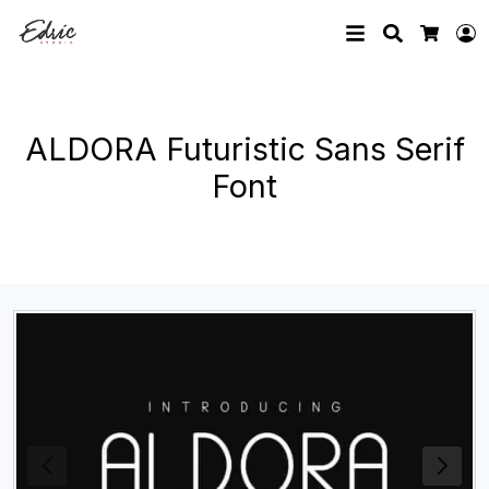
Search
L
Cart
ALDORA Futuristic Sans Serif
Font