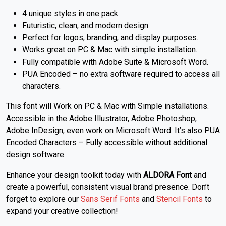
4 unique styles in one pack.
Futuristic, clean, and modern design.
Perfect for logos, branding, and display purposes.
Works great on PC & Mac with simple installation.
Fully compatible with Adobe Suite & Microsoft Word.
PUA Encoded – no extra software required to access all
characters.
This font will Work on PC & Mac with Simple installations.
Accessible in the Adobe Illustrator, Adobe Photoshop,
Adobe InDesign, even work on Microsoft Word. It’s also PUA
Encoded Characters – Fully accessible without additional
design software.
Enhance your design toolkit today with
ALDORA Font
and
create a powerful, consistent visual brand presence. Don’t
forget to explore our
Sans Serif Fonts
and
Stencil Fonts
to
expand your creative collection!