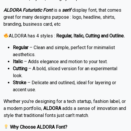
ALDORA Futuristic Font
is a
serif
display font, that comes
great for many designs purpose : logo, headline, shirts,
branding, business card, etc
ALDORA has 4 styles :
Regular, Italic, Cutting and Outline.
Regular
– Clean and simple, perfect for minimalist
aesthetics.
Italic
– Adds elegance and motion to your text.
Cutting
– A bold, sliced version for an experimental
look.
Stroke
– Delicate and outlined, ideal for layering or
accent use.
Whether you’re designing for a tech startup, fashion label, or
a modern portfolio,
ALDORA
adds a sense of innovation and
style that traditional fonts just can’t match.
Why Choose ALDORA Font?