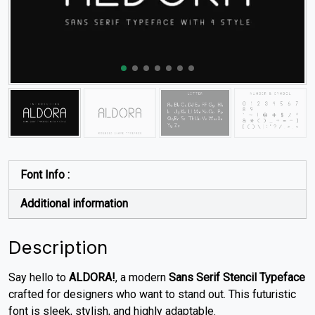
Font Info :
Additional information
Description
Say hello to
ALDORA!
, a modern
Sans Serif Stencil Typeface
crafted for designers who want to stand out. This futuristic
font is sleek, stylish, and highly adaptable.