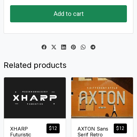
Add to cart
Related products
$
12
$
12
XHARP
AXTON Sans
Futuristic
Serif Retro