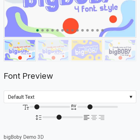
Font Preview
bigBoby Demo 3D