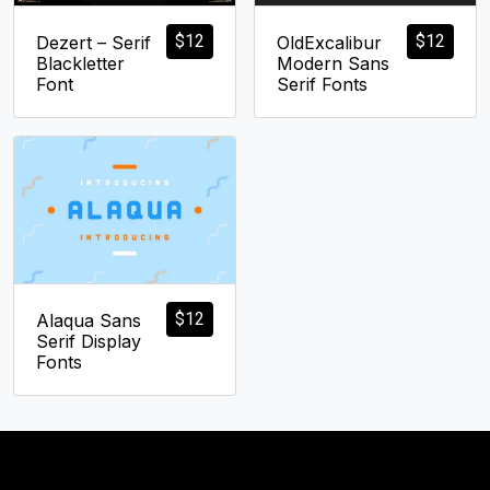
$
12
$
12
Dezert – Serif
OldExcalibur
Blackletter
Modern Sans
Font
Serif Fonts
$
12
Alaqua Sans
Serif Display
Fonts