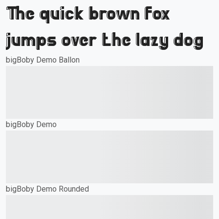
The quick brown fox
jumps over the lazy dog
bigBoby Demo Ballon
The quick brown fox
jumps over the lazy dog
bigBoby Demo
The quick brown fox
jumps over the lazy dog
bigBoby Demo Rounded
The quick brown fox