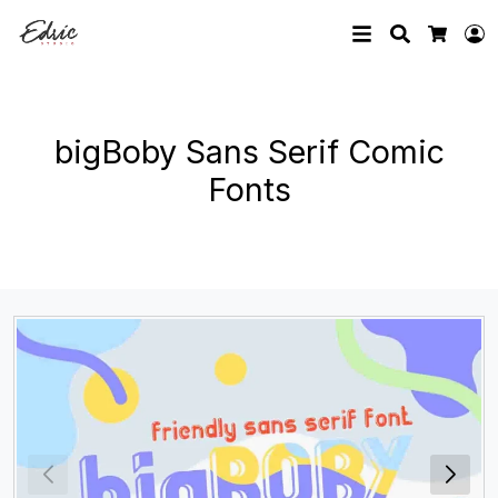
Search
L
Cart
bigBoby Sans Serif Comic
Fonts