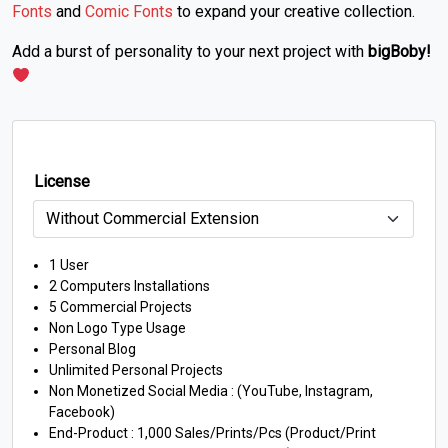
Fonts
and
Comic Fonts
to expand your creative collection.
Add a burst of personality to your next project with
bigBoby!
License
1 User
2 Computers Installations
5 Commercial Projects
Non Logo Type Usage
Personal Blog
Unlimited Personal Projects
Non Monetized Social Media : (YouTube, Instagram,
Facebook)
End-Product : 1,000 Sales/Prints/Pcs (Product/Print