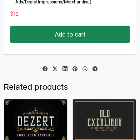
Ads/Digital Impressions/Merchandise)
$
12
Add to cart
Related products