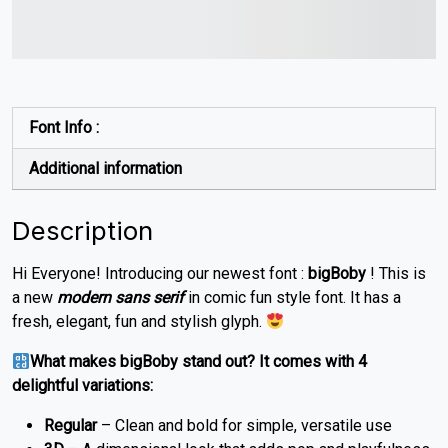
jumps over the lazy dog
Font Info :
Additional information
Description
Hi Everyone! Introducing our newest font :
bigBoby
! This is
a new
modern sans serif
in comic fun style font. It has a
fresh, elegant, fun and stylish glyph.
What makes bigBoby stand out? It comes with 4
delightful variations:
Regular
– Clean and bold for simple, versatile use