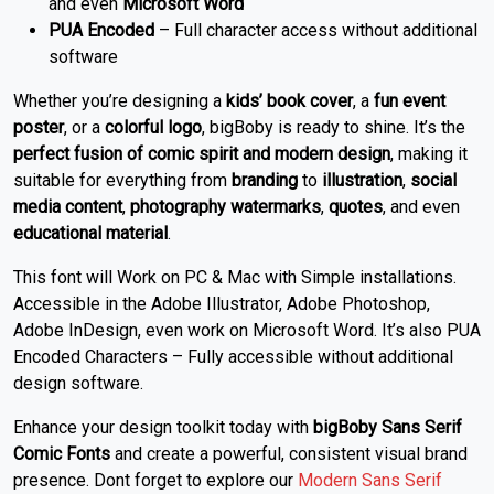
and even
Microsoft Word
PUA Encoded
– Full character access without additional
software
Whether you’re designing a
kids’ book cover
, a
fun event
poster
, or a
colorful logo
, bigBoby is ready to shine. It’s the
perfect fusion of comic spirit and modern design
, making it
suitable for everything from
branding
to
illustration
,
social
media content
,
photography watermarks
,
quotes
, and even
educational material
.
This font will Work on PC & Mac with Simple installations.
Accessible in the Adobe Illustrator, Adobe Photoshop,
Adobe InDesign, even work on Microsoft Word. It’s also PUA
Encoded Characters – Fully accessible without additional
design software.
Enhance your design toolkit today with
bigBoby Sans Serif
Comic Fonts
and create a powerful, consistent visual brand
presence. Dont forget to explore our
Modern Sans Serif