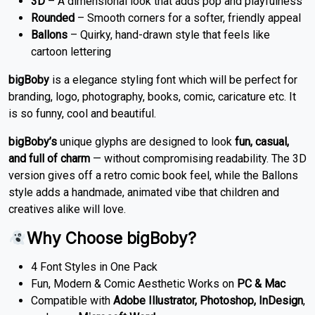
3D
– A dimensional look that adds pop and playfulness
Rounded
– Smooth corners for a softer, friendly appeal
Ballons
– Quirky, hand-drawn style that feels like
cartoon lettering
bigBoby
is a elegance styling font which will be perfect for
branding, logo, photography, books, comic, caricature etc. It
is so funny, cool and beautiful.
bigBoby’s
unique glyphs are designed to look
fun, casual,
and full of charm
— without compromising readability. The 3D
version gives off a retro comic book feel, while the Ballons
style adds a handmade, animated vibe that children and
creatives alike will love.
Why Choose bigBoby?
4 Font Styles in One Pack
Fun, Modern & Comic Aesthetic Works on
PC & Mac
Compatible with
Adobe Illustrator, Photoshop, InDesign
,