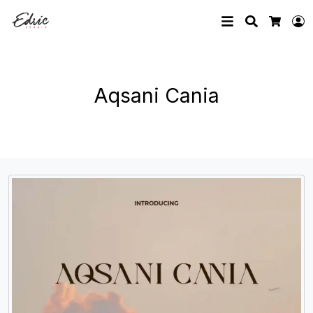
Search
L
Cart
Aqsani Cania