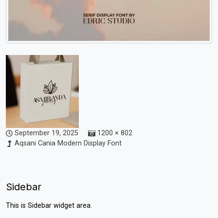
September 19, 2025
1200 × 802
Aqsani Cania Modern Display Font
Sidebar
This is Sidebar widget area.