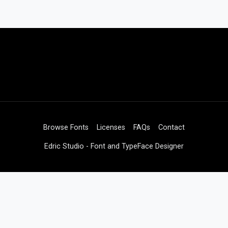
Browse Fonts
Licenses
FAQs
Contact
Edric Studio - Font and TypeFace Designer