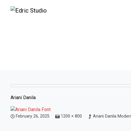
Ariani Danila
February 26, 2025
1200 × 800
Ariani Danila Moder