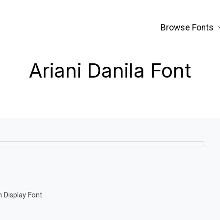
Browse Fonts
Ariani Danila Font
n Display Font