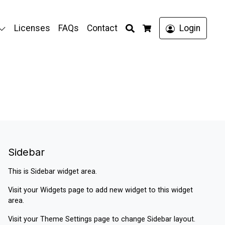
Search
Licenses
FAQs
Contact
Login
Cart
Sidebar
This is Sidebar widget area.
Visit your
Widgets
page to add new widget to this widget
area.
Visit your
Theme Settings
page to change Sidebar layout.