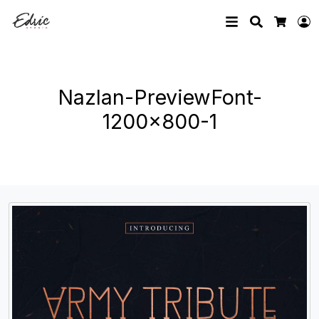
Search
L
Cart
Nazlan-PreviewFont-
1200×800-1