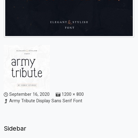
September 16, 2020
1200 × 800
Army Tribute Display Sans Serif Font
Sidebar