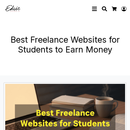
Search
L
Cart
Best Freelance Websites for
Students to Earn Money