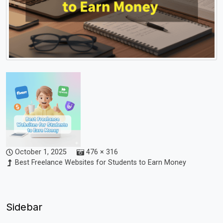
October 1, 2025
476 × 316
Best Freelance Websites for Students to Earn Money
Sidebar