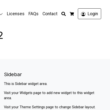
Search
Licenses
FAQs
Contact
Login
Cart
2
Sidebar
This is Sidebar widget area.
Visit your
Widgets
page to add new widget to this widget
area.
Visit your
Theme Settings
page to change Sidebar layout.