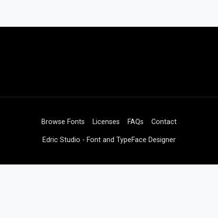
Browse Fonts
Licenses
FAQs
Contact
Edric Studio - Font and TypeFace Designer