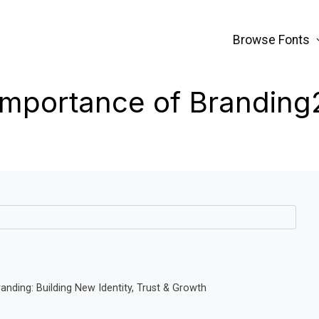
Browse Fonts
Importance of Branding
nding: Building New Identity, Trust & Growth