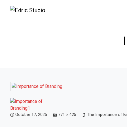
October 17, 2025
771 × 425
The Importance of Bra