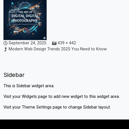
September 24, 2025
439 × 442
Modern Web Design Trends 2025 You Need to Know
Sidebar
This is Sidebar widget area.
Visit your
Widgets
page to add new widget to this widget area.
Visit your
Theme Settings
page to change Sidebar layout.