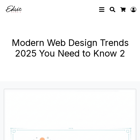
Search
L
Cart
Modern Web Design Trends
2025 You Need to Know 2