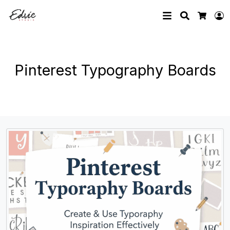
Search
L
Cart
Pinterest Typography Boards