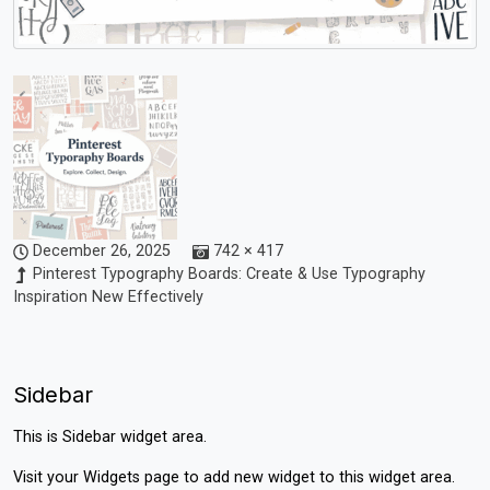
December 26, 2025
742 × 417
Pinterest Typography Boards: Create & Use Typography
Inspiration New Effectively
Sidebar
This is Sidebar widget area.
Visit your
Widgets
page to add new widget to this widget area.