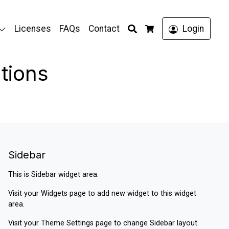
Search
Licenses
FAQs
Contact
Login
Cart
tions
Sidebar
This is Sidebar widget area.
Visit your
Widgets
page to add new widget to this widget
area.
Visit your
Theme Settings
page to change Sidebar layout.