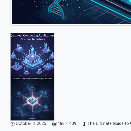
October 3, 2025
488 × 409
The Ultimate Guide to