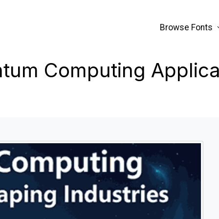
Browse Fonts
tum Computing Applica