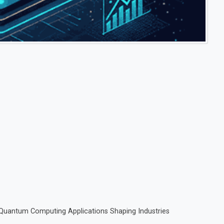
 Quantum Computing Applications Shaping Industries