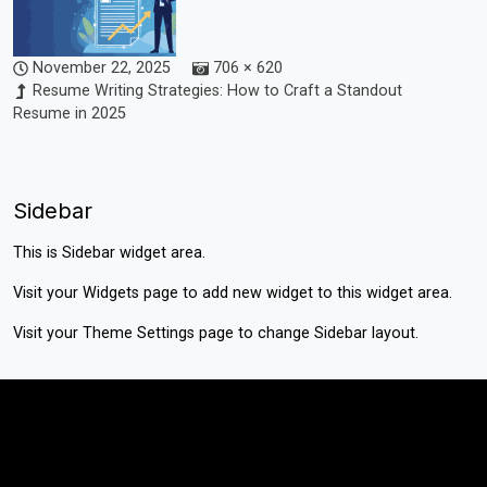
November 22, 2025
706 × 620
Resume Writing Strategies: How to Craft a Standout
Resume in 2025
Sidebar
This is Sidebar widget area.
Visit your
Widgets
page to add new widget to this widget area.
Visit your
Theme Settings
page to change Sidebar layout.