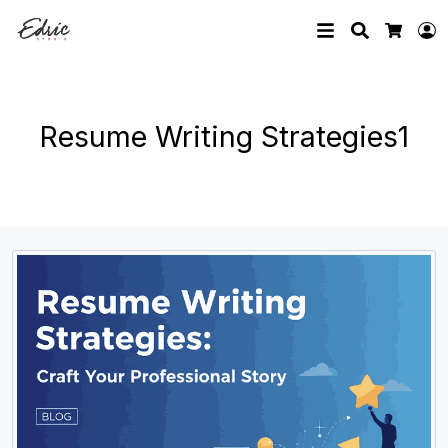
Search
L
Cart
Resume Writing Strategies1