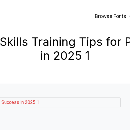
Browse Fonts
ills Training Tips for
in 2025 1