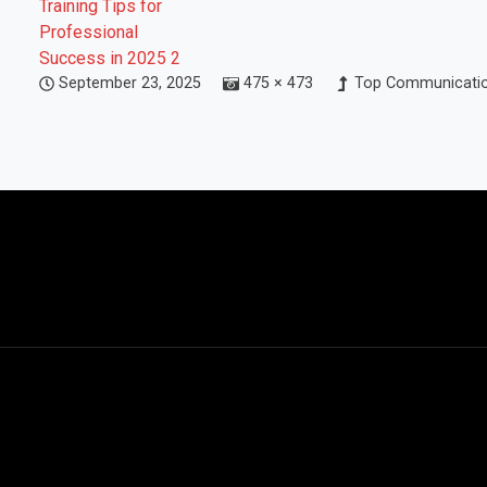
September 23, 2025
475 × 473
Top Communication 