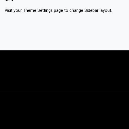
Visit your
Theme Settings
page to change Sidebar layout.