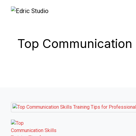
Top Communication Sk