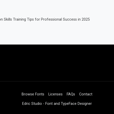
Skills Training Tips for Professional Success in 2025
Browse Fonts
Licenses
FAQs
Contact
Edric Studio - Font and TypeFace Designer