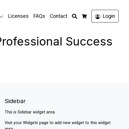
Search
Licenses
FAQs
Contact
Login
Cart
 Professional Success
Sidebar
This is Sidebar widget area.
Visit your
Widgets
page to add new widget to this widget
area.