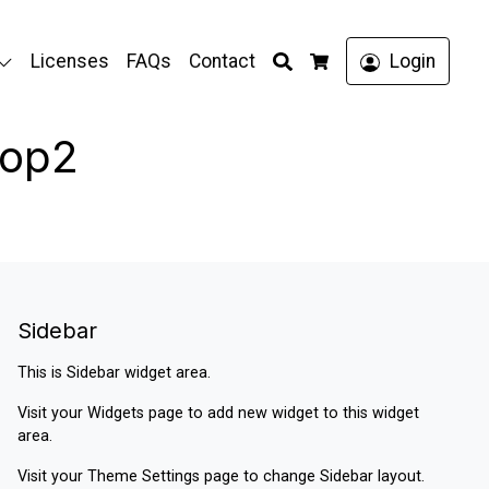
Search
Licenses
FAQs
Contact
Login
Cart
hop2
Sidebar
This is Sidebar widget area.
Visit your
Widgets
page to add new widget to this widget
area.
Visit your
Theme Settings
page to change Sidebar layout.