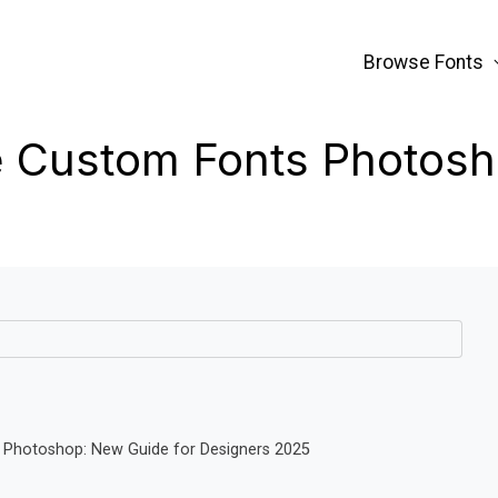
Browse Fonts
 Custom Fonts Photos
 Photoshop: New Guide for Designers 2025