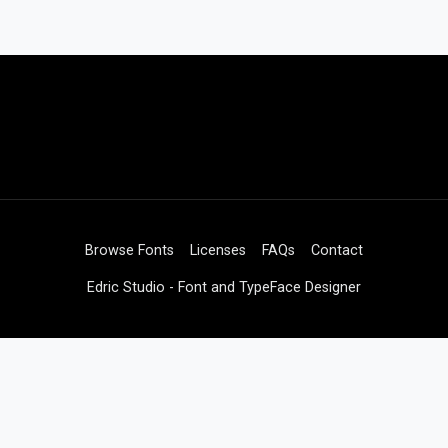
Browse Fonts
Licenses
FAQs
Contact
Edric Studio - Font and TypeFace Designer