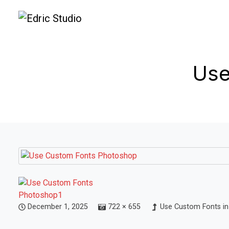
Use
December 1, 2025
722 × 655
Use Custom Fonts in