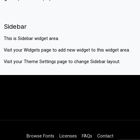
Sidebar
This is Sidebar widget area.
Visit your
Widgets
page to add new widget to this widget area.
Visit your
Theme Settings
page to change Sidebar layout.
Browse Fonts
Licenses
FAQs
Contact