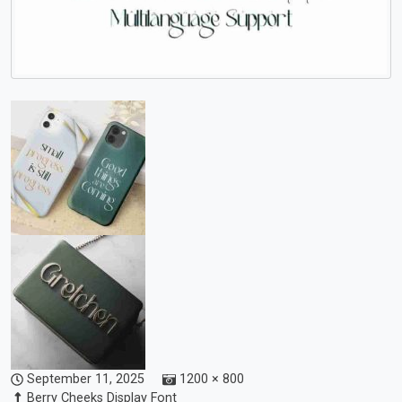
September 11, 2025
1200 × 800
Berry Cheeks Display Font