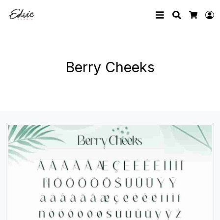
Search
L
Cart
Berry Cheeks