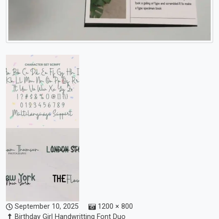
September 10, 2025
1200 × 800
Birthday Girl Handwritting Font Duo