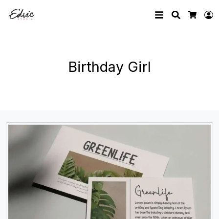
Search
L
Cart
Birthday Girl