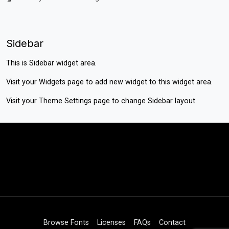
Sidebar
This is Sidebar widget area.
Visit your
Widgets
page to add new widget to this widget area.
Visit your
Theme Settings
page to change Sidebar layout.
Browse Fonts
Licenses
FAQs
Contact