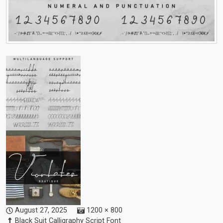
August 27, 2025
1200 × 800
Black Suit Calligraphy Script Font