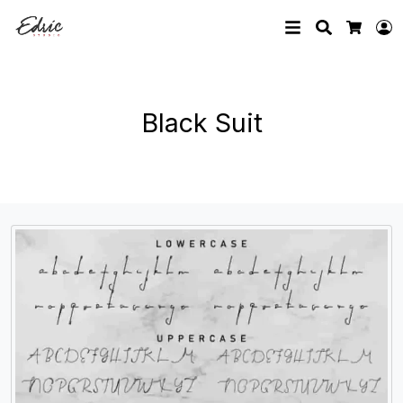
Search
L
Cart
Black Suit