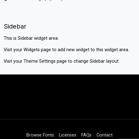
Sidebar
This is Sidebar widget area.
Visit your
Widgets
page to add new widget to this widget area.
Visit your
Theme Settings
page to change Sidebar layout.
Browse Fonts
Licenses
FAQs
Contact