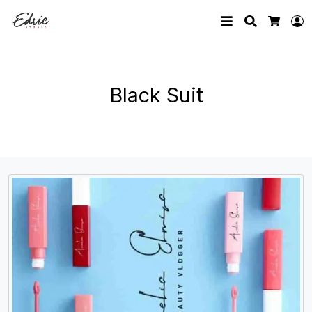
Search
L
Cart
Black Suit