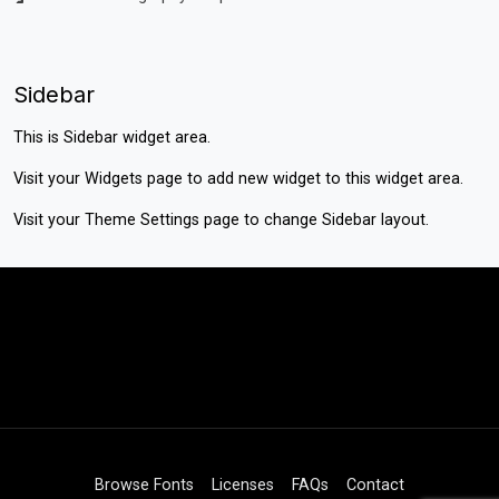
Sidebar
This is Sidebar widget area.
Visit your
Widgets
page to add new widget to this widget area.
Visit your
Theme Settings
page to change Sidebar layout.
Browse Fonts
Licenses
FAQs
Contact