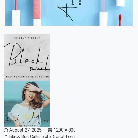
August 27, 2025
1200 × 800
Black Suit Calligraphy Script Font