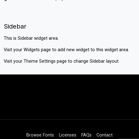
Sidebar
This is Sidebar widget area.
Visit your
Widgets
page to add new widget to this widget area.
Visit your
Theme Settings
page to change Sidebar layout.
Browse Fonts
Licenses
FAQs
Contact