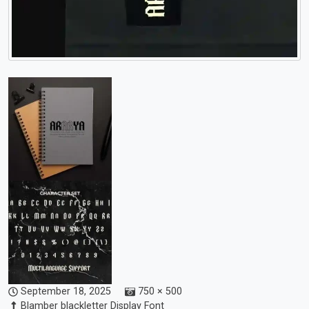
September 18, 2025
750 × 500
Blamber blackletter Display Font