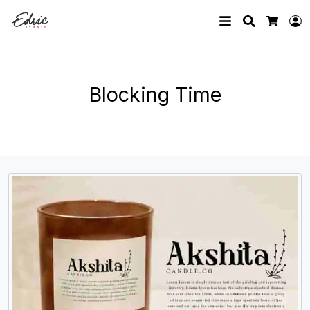
Search
L
Cart
Blocking Time