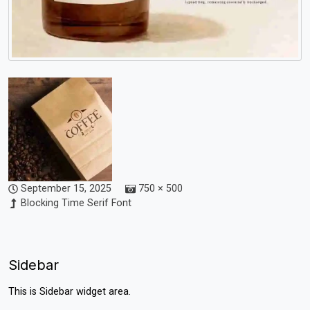
September 15, 2025
750 × 500
Blocking Time Serif Font
Sidebar
This is Sidebar widget area.